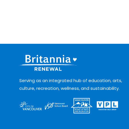
Serving as an integrated hub of education, arts,
culture, recreation, wellness, and sustainability.