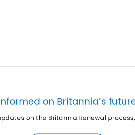
informed on Britannia’s future
 updates on the Britannia Renewal process