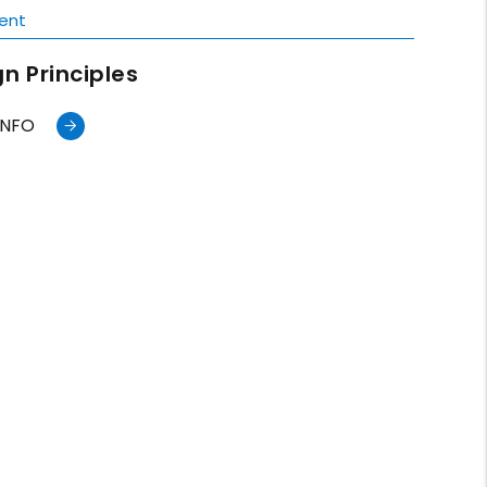
ent
n Principles
INFO