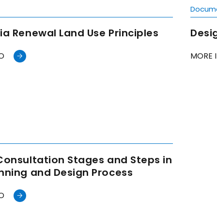
t
Docum
ia Renewal Land Use Principles
Desig
O
MORE 
t
Consultation Stages and Steps in
anning and Design Process
O