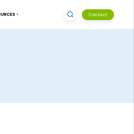
OURCES
Contact