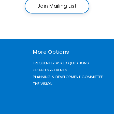
Join Mailing List
More Options
FREQUENTLY ASKED QUESTIONS
UPDATES & EVENTS
PLANNING & DEVELOPMENT COMMITTEE
THE VISION