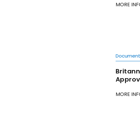
MORE INF
Documen
Britann
Approve
MORE INF