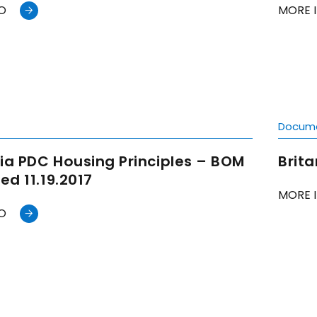
O
MORE 
t
Docum
ia PDC Housing Principles – BOM
Brit
d 11.19.2017
MORE 
O