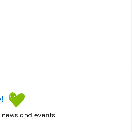
!
, news and events.