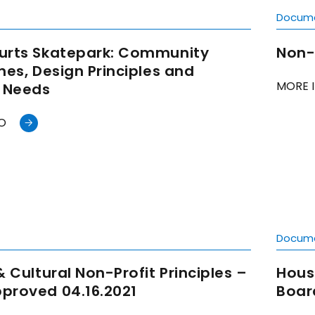
t
Docum
urts Skatepark: Community
Non-
nes, Design Principles and
MORE 
l Needs
O
t
Docum
& Cultural Non-Profit Principles –
Hous
proved 04.16.2021
Boar