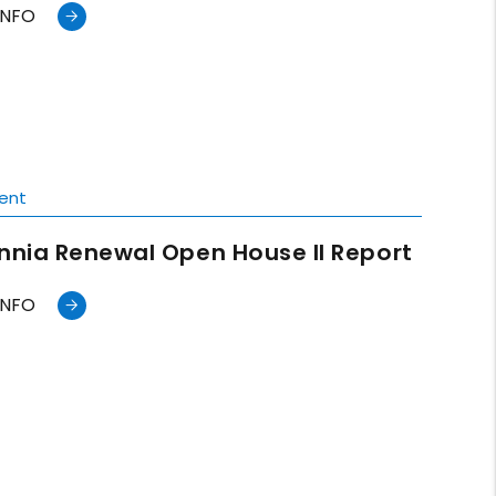
INFO
ent
annia Renewal Open House II Report
INFO