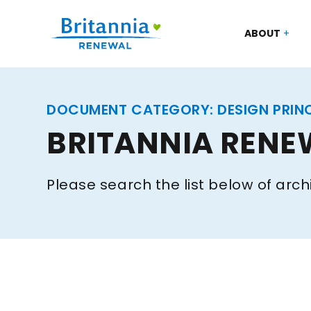
ABOUT
DOCUMENT CATEGORY:
DESIGN PRIN
BRITANNIA RENE
Please search the list below of arch