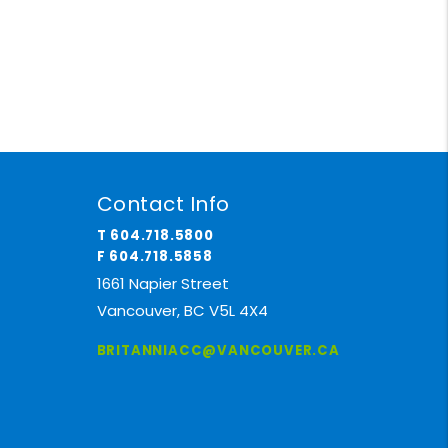
Contact Info
T 604.718.5800
F 604.718.5858
1661 Napier Street
Vancouver, BC V5L 4X4
BRITANNIACC@VANCOUVER.CA