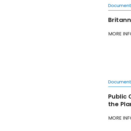
Documen
Britann
MORE INF
Documen
Public 
the Pl
MORE INF