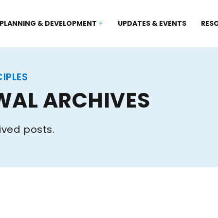
PLANNING & DEVELOPMENT
UPDATES & EVENTS
RES
CIPLES
WAL ARCHIVES
ived posts.