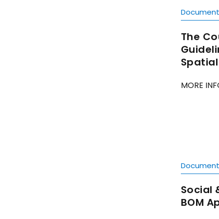
Documen
The Co
Guideli
Spatia
MORE INF
Documen
Social 
BOM Ap