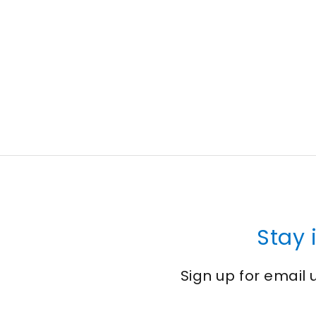
Stay 
Sign up for email