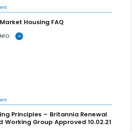
ent
Market Housing FAQ
INFO
ent
ing Principles – Britannia Renewal
d Working Group Approved 10.02.21