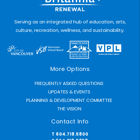
Serving as an integrated hub of education, arts,
culture, recreation, wellness, and sustainability.
More Options
FREQUENTLY ASKED QUESTIONS
UPDATES & EVENTS
PLANNING & DEVELOPMENT COMMITTEE
THE VISION
Contact Info
T 604.718.5800