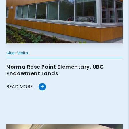
Site-Visits
Norma Rose Point Elementary, UBC
Endowment Lands
READ MORE