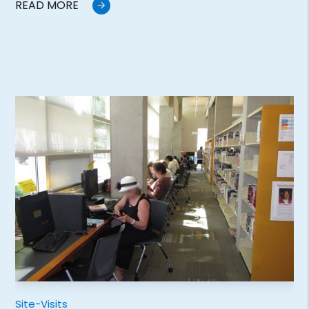
READ MORE
Site-Visits