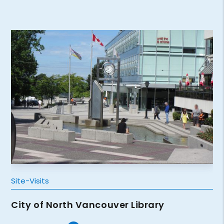
Site-Visits
City of North Vancouver Library