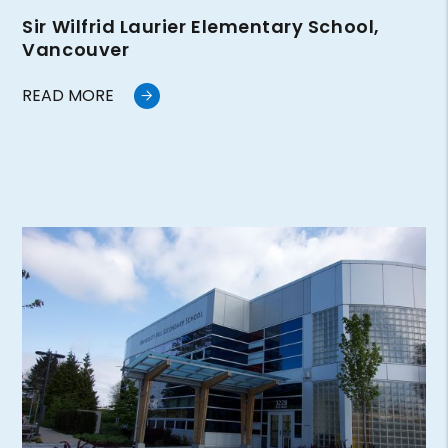
Sir Wilfrid Laurier Elementary School,
Vancouver
READ MORE