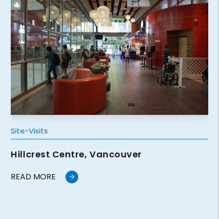
Site-Visits
Hillcrest Centre, Vancouver
READ MORE