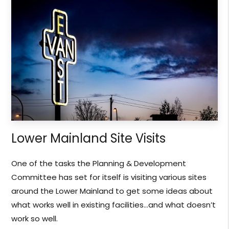
Lower Mainland Site Visits
One of the tasks the Planning & Development
Committee has set for itself is visiting various sites
around the Lower Mainland to get some ideas about
what works well in existing facilities…and what doesn’t
work so well.