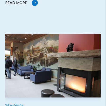
READ MORE
Site-Visits