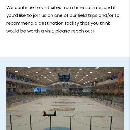
We continue to visit sites from time to time, and if
you’d like to join us on one of our ﬁeld trips and/or to
recommend a destination facility that you think
would be worth a visit, please reach out!