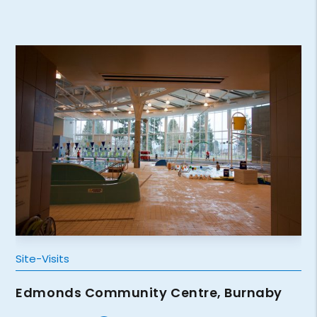
Site-Visits
Edmonds Community Centre, Burnaby