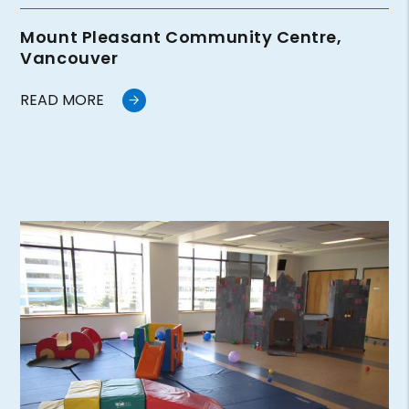
Mount Pleasant Community Centre,
Vancouver
READ MORE