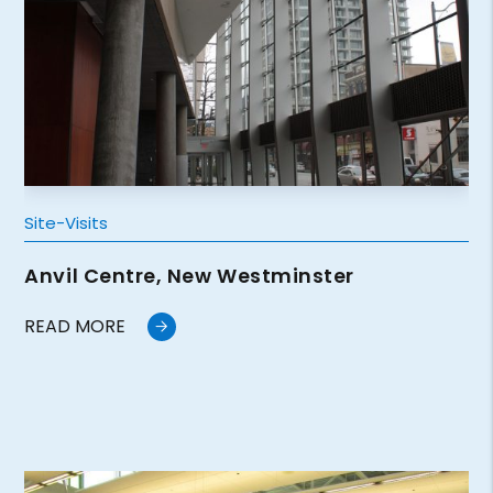
Site-Visits
Anvil Centre, New Westminster
READ MORE