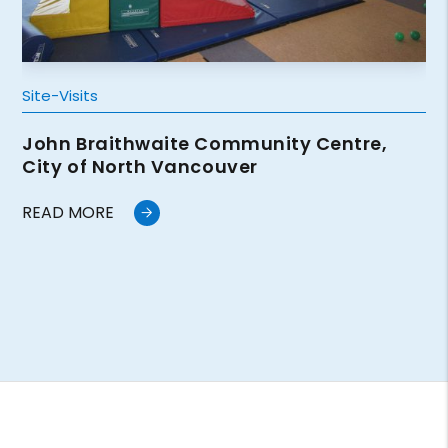
Site-Visits
John Braithwaite Community Centre,
City of North Vancouver
READ MORE