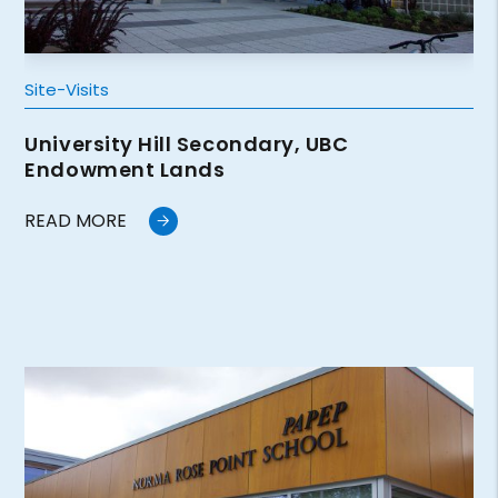
Site-Visits
University Hill Secondary, UBC
Endowment Lands
READ MORE