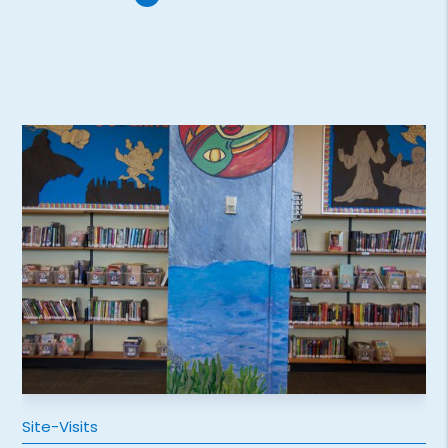
Site-Visits