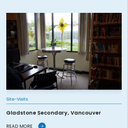
Site-Visits
Gladstone Secondary, Vancouver
READ MORE