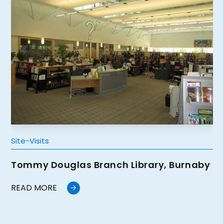
Site-Visits
Tommy Douglas Branch Library, Burnaby
READ MORE