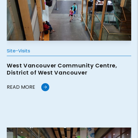
Site-Visits
West Vancouver Community Centre,
District of West Vancouver
READ MORE