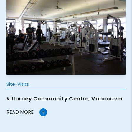
Site-Visits
Killarney Community Centre, Vancouver
READ MORE