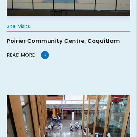
Site-Visits
Poirier Community Centre, Coquitlam
READ MORE