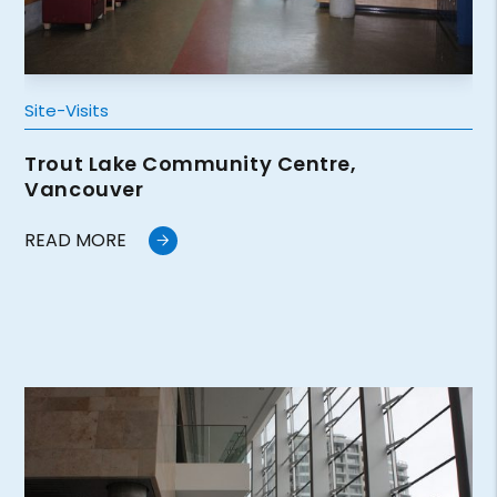
Site-Visits
Trout Lake Community Centre,
Vancouver
READ MORE