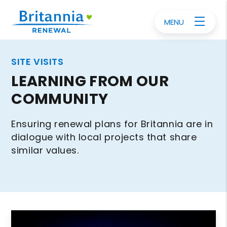
MENU
SITE VISITS
LEARNING FROM OUR
COMMUNITY
Ensuring renewal plans for Britannia are in
dialogue with local projects that share
similar values.