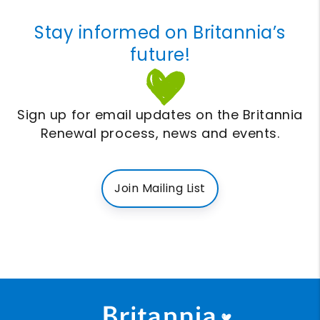
Stay informed on Britannia’s
future!
Sign up for email updates on the Britannia
Renewal process, news and events.
Join Mailing List