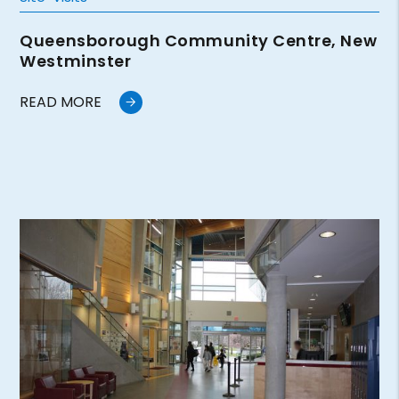
Queensborough Community Centre, New
Westminster
READ MORE