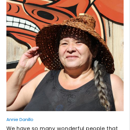
Annie Danillo
We have so many wonderful people that