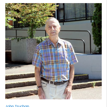
John Truchan