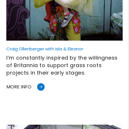
Craig Ollenberger with Isla & Eleanor
I’m constantly inspired by the willingness
of Britannia to support grass roots
projects in their early stages.
MORE INFO