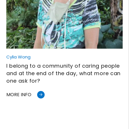
Cylia Wong
I belong to a community of caring people
and at the end of the day, what more can
one ask for?
MORE INFO