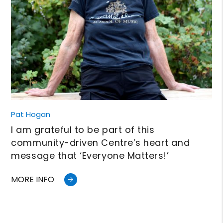
Pat Hogan
I am grateful to be part of this
community-driven Centre’s heart and
message that ‘Everyone Matters!’
MORE INFO