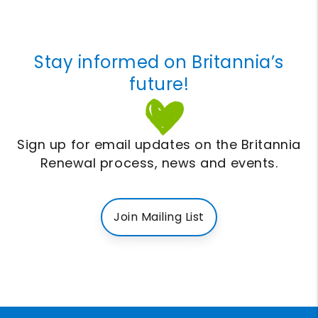
Stay informed on Britannia’s
future!
Sign up for email updates on the Britannia
Renewal process, news and events.
Join Mailing List