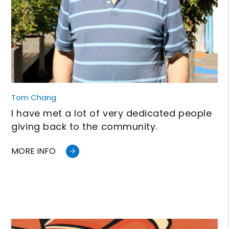
Tom Chang
I have met a lot of very dedicated people
giving back to the community.
MORE INFO