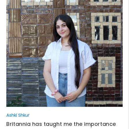
Ashki Shkur
Britannia has taught me the importance