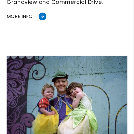
Grandview and Commercial Drive.
MORE INFO