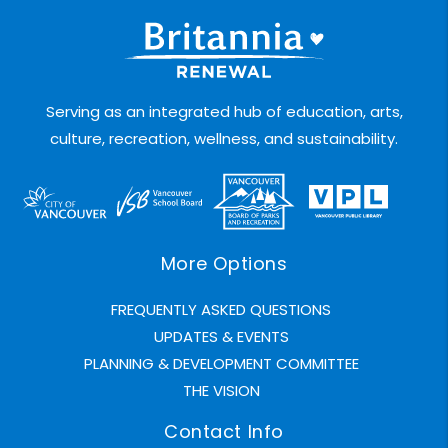
Serving as an integrated hub of education, arts,
culture, recreation, wellness, and sustainability.
More Options
FREQUENTLY ASKED QUESTIONS
UPDATES & EVENTS
PLANNING & DEVELOPMENT COMMITTEE
THE VISION
Contact Info