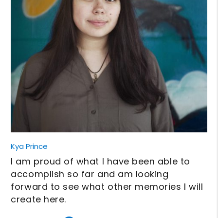
Kya Prince
I am proud of what I have been able to
accomplish so far and am looking
forward to see what other memories I will
create here.