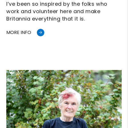
I’ve been so inspired by the folks who
work and volunteer here and make
Britannia everything that it is.
MORE INFO