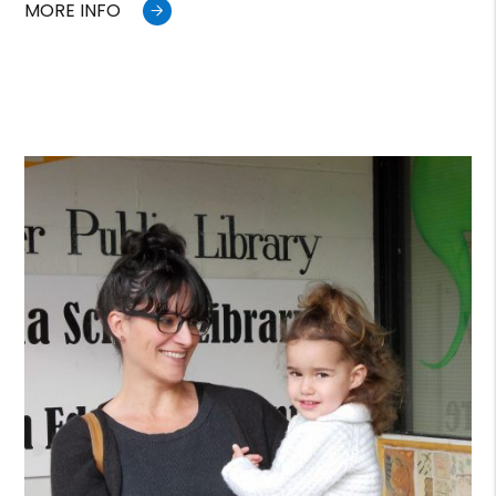
MORE INFO