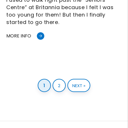
Centre” at Britannia because I felt I was
too young for them! But then I finally
started to go there.
MORE INFO
1
2
NEXT »