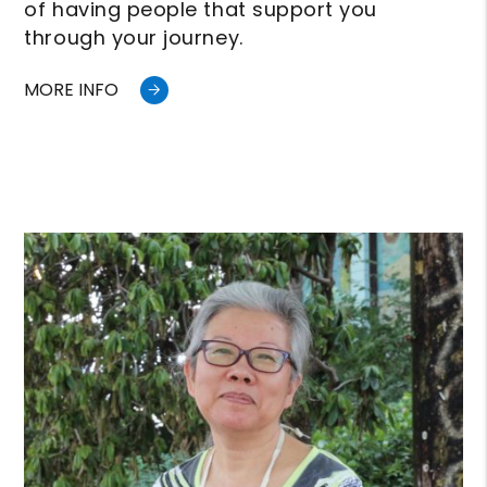
of having people that support you
through your journey.
MORE INFO