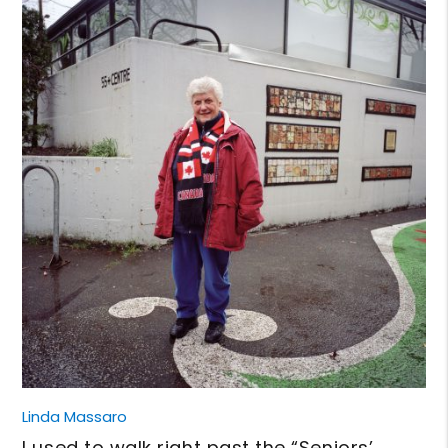
Linda Massaro
I used to walk right past the “Seniors’