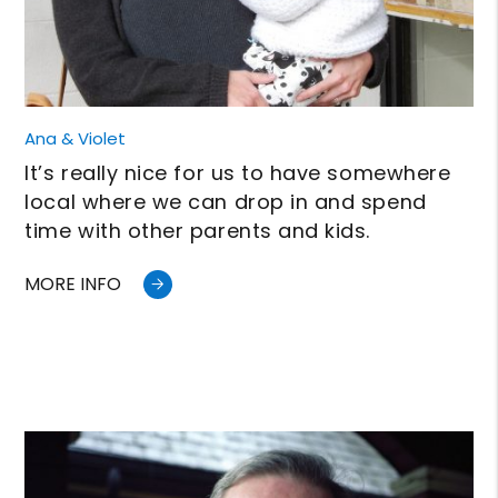
Ana & Violet
It’s really nice for us to have somewhere
local where we can drop in and spend
time with other parents and kids.
MORE INFO