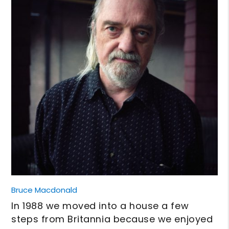
Bruce Macdonald
In 1988 we moved into a house a few
steps from Britannia because we enjoyed