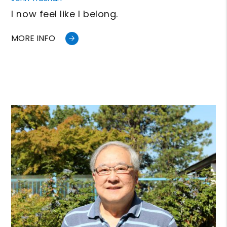
I now feel like I belong.
MORE INFO