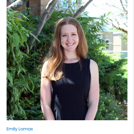
Emily Lomax