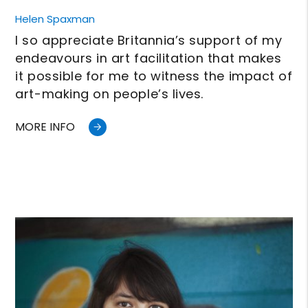
Helen Spaxman
I so appreciate Britannia’s support of my
endeavours in art facilitation that makes
it possible for me to witness the impact of
art-making on people’s lives.
MORE INFO