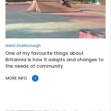
Maria Stanborough
One of my favourite things about
Britannia is how it adapts and changes to
the needs of community.
MORE INFO