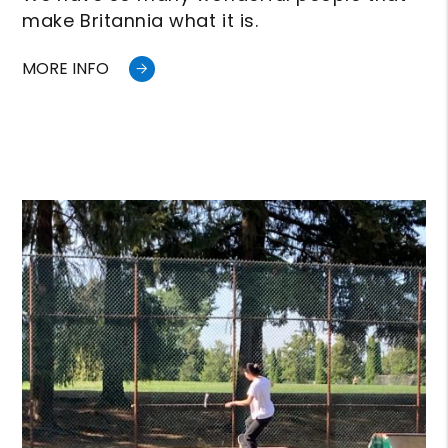
make Britannia what it is.
MORE INFO