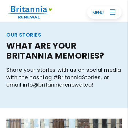
MENU
OUR STORIES
WHAT ARE YOUR
BRITANNIA MEMORIES?
Share your stories with us on social media
with the hashtag #BritanniaStories, or
email
info@britanniarenewal.ca
!