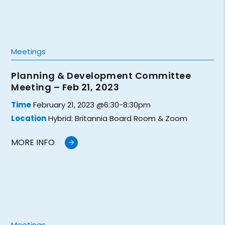
Meetings
Planning & Development Committee
Meeting – Feb 21, 2023
Time
February 21, 2023 @6:30-8:30pm
Location
Hybrid: Britannia Board Room & Zoom
MORE INFO
Meetings