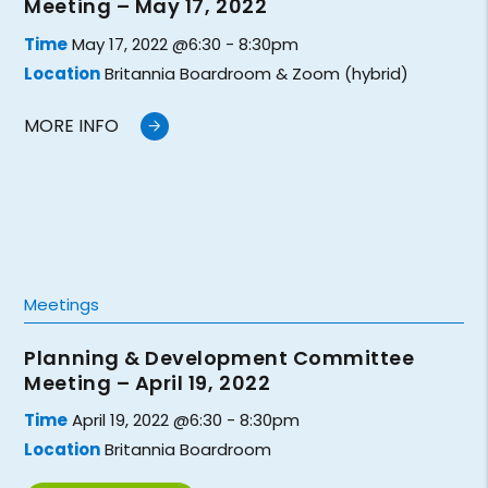
Meeting – May 17, 2022
Time
May 17, 2022 @6:30 - 8:30pm
Location
Britannia Boardroom & Zoom (hybrid)
MORE INFO
Meetings
Planning & Development Committee
Meeting – April 19, 2022
Time
April 19, 2022 @6:30 - 8:30pm
Location
Britannia Boardroom