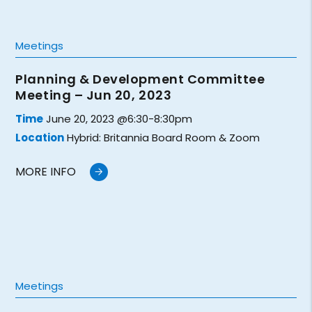
Meetings
Planning & Development Committee
Meeting – Jun 20, 2023
Time
June 20, 2023 @6:30-8:30pm
Location
Hybrid: Britannia Board Room & Zoom
MORE INFO
Meetings