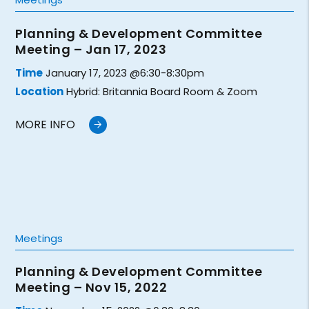
Planning & Development Committee
Meeting – Jan 17, 2023
Time
January 17, 2023 @6:30-8:30pm
Location
Hybrid: Britannia Board Room & Zoom
MORE INFO
Meetings
Planning & Development Committee
Meeting – Nov 15, 2022