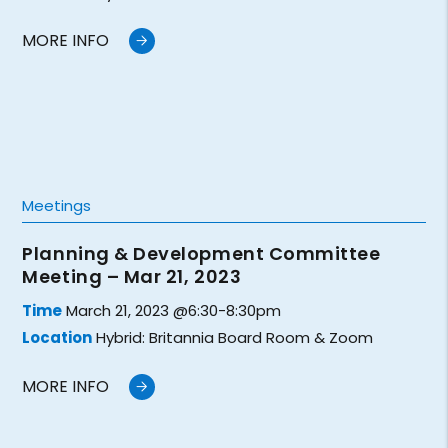
MORE INFO
Meetings
Planning & Development Committee
Meeting – Mar 21, 2023
Time
March 21, 2023 @6:30-8:30pm
Location
Hybrid: Britannia Board Room & Zoom
MORE INFO