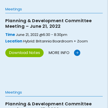
Meetings
Planning & Development Committee
Meeting – June 21, 2022
Time
June 21, 2022 @6:30 - 8:30pm
Location
Hybrid: Britannia Boardroom + Zoom
Download Notes
MORE INFO
Meetings
Planning & Development Committee