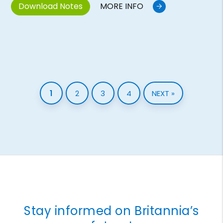
Download Notes
MORE INFO
1
2
3
4
NEXT »
Stay informed on Britannia’s