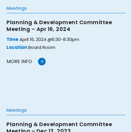
Meetings
Planning & Development Committee
Meeting – Apr 16, 2024
Time
April 16, 2024 @6:30-8:30pm
Location
Board Room
MORE INFO
Meetings
Planning & Development Committee
Meeting – Dec 12, 2023