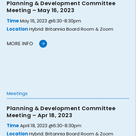
Planning & Development Committee
Meeting – May 16, 2023
Time
May 16, 2023 @6:30-8:30pm
Location
Hybrid: Britannia Board Room & Zoom
MORE INFO
Meetings
Planning & Development Committee
Meeting – Apr 18, 2023
Time
April 18, 2023 @6:30-8:30pm
Location
Hybrid: Britannia Board Room & Zoom