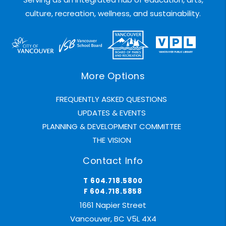
culture, recreation, wellness, and sustainability.
More Options
FREQUENTLY ASKED QUESTIONS
UPDATES & EVENTS
PLANNING & DEVELOPMENT COMMITTEE
THE VISION
Contact Info
T 604.718.5800
F 604.718.5858
1661 Napier Street
Vancouver, BC V5L 4X4