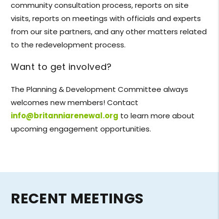
community consultation process, reports on site
visits, reports on meetings with officials and experts
from our site partners, and any other matters related
to the redevelopment process.
Want to get involved?
The Planning & Development Committee always
welcomes new members! Contact
info@britanniarenewal.org
to learn more about
upcoming engagement opportunities.
RECENT MEETINGS