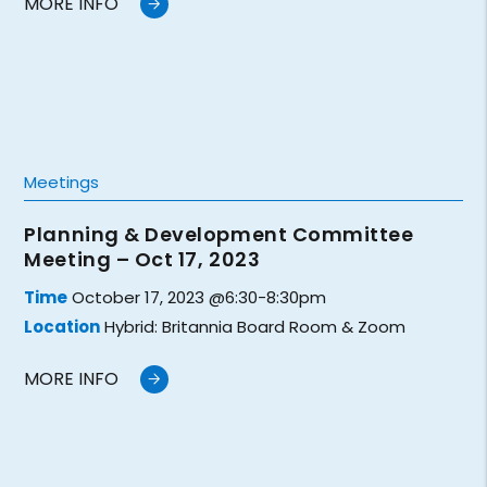
MORE INFO
Meetings
Planning & Development Committee
Meeting – Oct 17, 2023
Time
October 17, 2023 @6:30-8:30pm
Location
Hybrid: Britannia Board Room & Zoom
MORE INFO