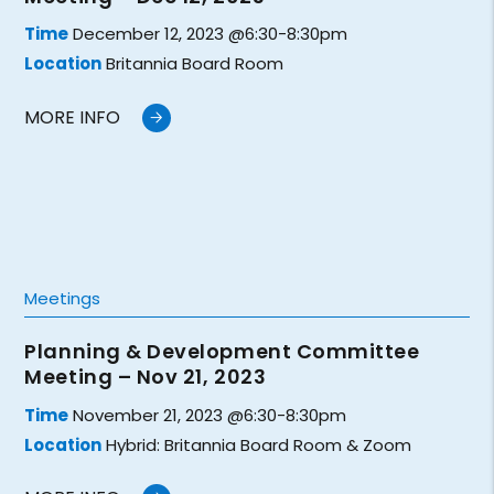
Time
December 12, 2023 @6:30-8:30pm
Location
Britannia Board Room
MORE INFO
Meetings
Planning & Development Committee
Meeting – Nov 21, 2023
Time
November 21, 2023 @6:30-8:30pm
Location
Hybrid: Britannia Board Room & Zoom