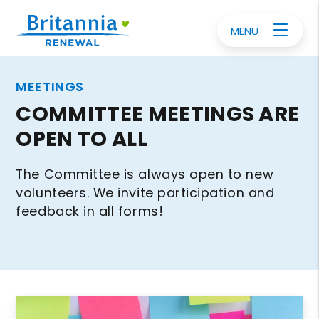
MENU
MEETINGS
COMMITTEE MEETINGS ARE
OPEN TO ALL
The Committee is always open to new
volunteers. We invite participation and
feedback in all forms!