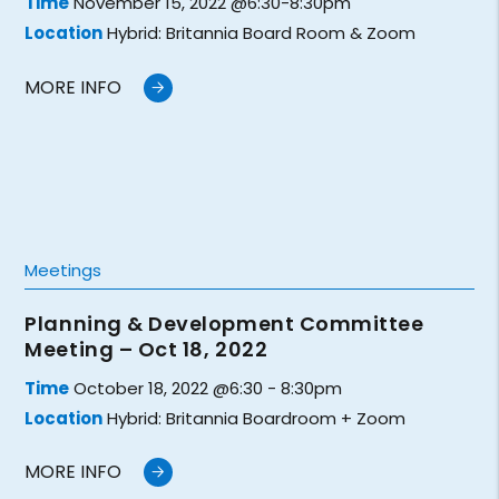
Time
November 15, 2022 @6:30-8:30pm
Location
Hybrid: Britannia Board Room & Zoom
MORE INFO
Meetings
Planning & Development Committee
Meeting – Oct 18, 2022
Time
October 18, 2022 @6:30 - 8:30pm
Location
Hybrid: Britannia Boardroom + Zoom
MORE INFO