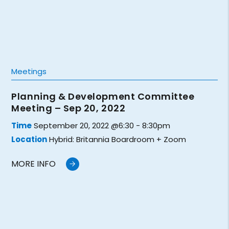
Meetings
Planning & Development Committee
Meeting – Sep 20, 2022
Time
September 20, 2022 @6:30 - 8:30pm
Location
Hybrid: Britannia Boardroom + Zoom
MORE INFO