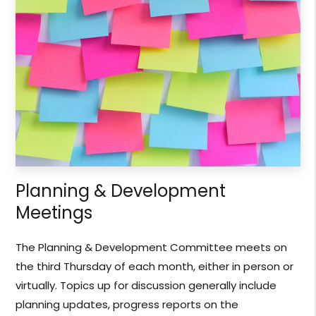
Planning & Development
Meetings
The Planning & Development Committee meets on
the third Thursday of each month, either in person or
virtually. Topics up for discussion generally include
planning updates, progress reports on the