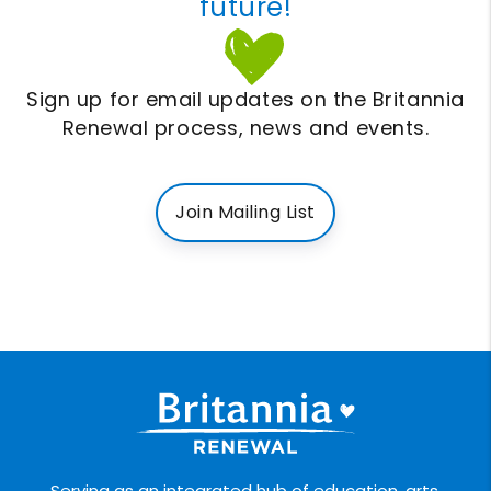
future!
Sign up for email updates on the Britannia
Renewal process, news and events.
Join Mailing List
Serving as an integrated hub of education, arts,