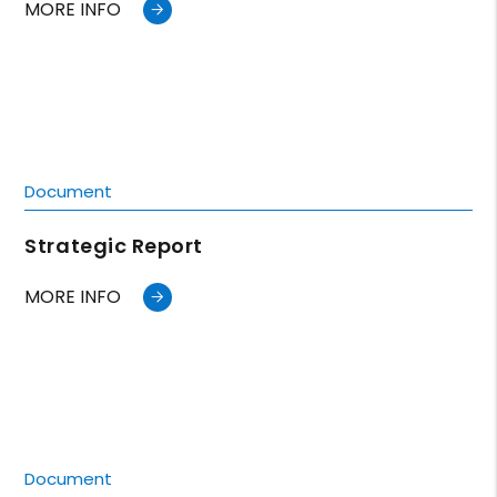
MORE INFO
Document
Strategic Report
MORE INFO
Document