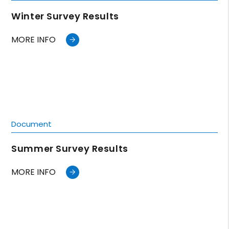
Winter Survey Results
MORE INFO
Document
Summer Survey Results
MORE INFO