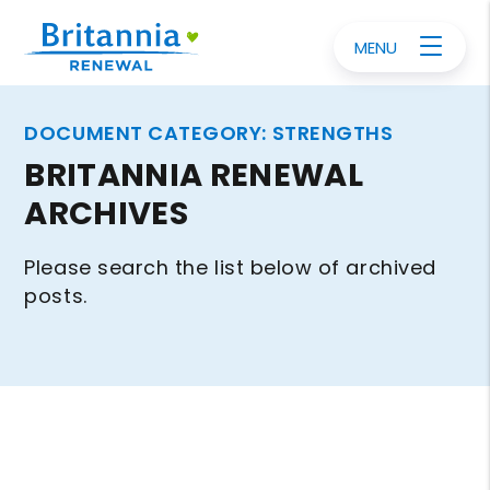
MENU
DOCUMENT CATEGORY:
STRENGTHS
BRITANNIA RENEWAL
ARCHIVES
Please search the list below of archived
posts.