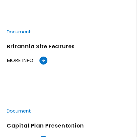
Document
Britannia Site Features
MORE INFO
Document
Capital Plan Presentation