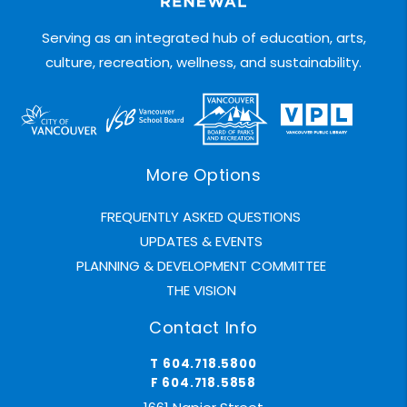
Serving as an integrated hub of education, arts,
culture, recreation, wellness, and sustainability.
More Options
FREQUENTLY ASKED QUESTIONS
UPDATES & EVENTS
PLANNING & DEVELOPMENT COMMITTEE
THE VISION
Contact Info
T 604.718.5800
F 604.718.5858