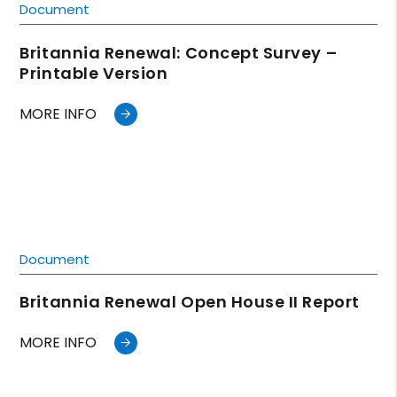
Document
Britannia Renewal: Concept Survey –
Printable Version
MORE INFO
Document
Britannia Renewal Open House II Report
MORE INFO