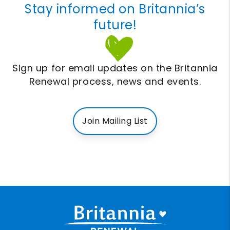
Stay informed on Britannia’s
future!
Sign up for email updates on the Britannia
Renewal process, news and events.
Join Mailing List