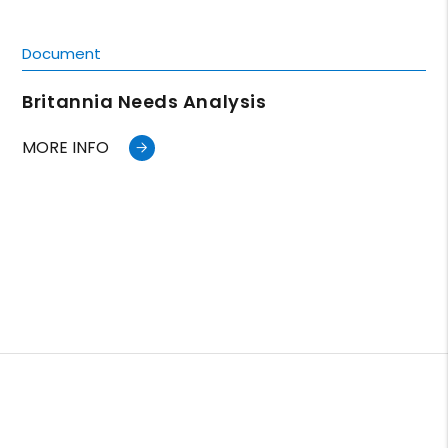
Document
Britannia Needs Analysis
MORE INFO