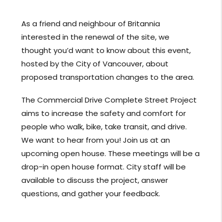
As a friend and neighbour of Britannia
interested in the renewal of the site, we
thought you’d want to know about this event,
hosted by the City of Vancouver, about
proposed transportation changes to the area.
The Commercial Drive Complete Street Project
aims to increase the safety and comfort for
people who walk, bike, take transit, and drive.
We want to hear from you! Join us at an
upcoming open house. These meetings will be a
drop-in open house format. City staff will be
available to discuss the project, answer
questions, and gather your feedback.