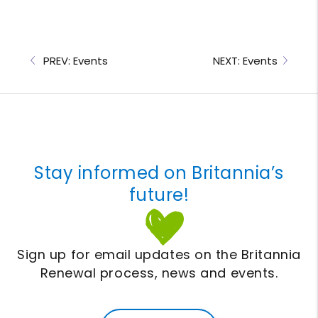
PREV: Events
NEXT: Events
Stay informed on Britannia’s
future!
Sign up for email updates on the Britannia
Renewal process, news and events.