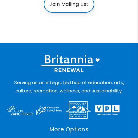
Join Mailing List
Serving as an integrated hub of education, arts,
culture, recreation, wellness, and sustainability.
More Options