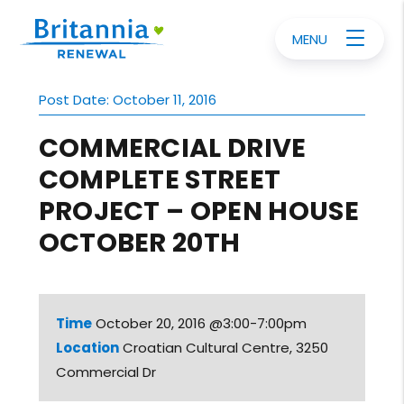
MENU
Post Date: October 11, 2016
COMMERCIAL DRIVE
COMPLETE STREET
PROJECT – OPEN HOUSE
OCTOBER 20TH
Time
October 20, 2016 @3:00-7:00pm
Location
Croatian Cultural Centre, 3250
Commercial Dr