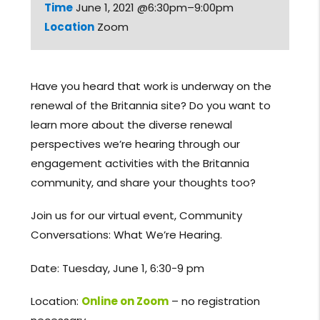
Time
June 1, 2021 @6:30pm–9:00pm
Location
Zoom
Have you heard that work is underway on the
renewal of the Britannia site? Do you want to
learn more about the diverse renewal
perspectives we’re hearing through our
engagement activities with the Britannia
community, and share your thoughts too?
Join us for our virtual event, Community
Conversations: What We’re Hearing.
Date: Tuesday, June 1, 6:30-9 pm
Location:
Online on Zoom
– no registration