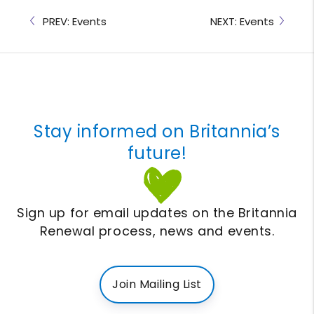
PREV: Events
NEXT: Events
Stay informed on Britannia’s
future!
Sign up for email updates on the Britannia
Renewal process, news and events.
Join Mailing List