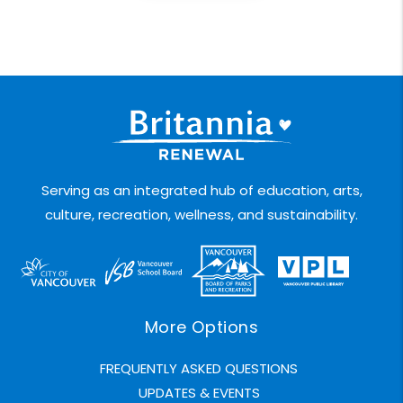
Serving as an integrated hub of education, arts,
culture, recreation, wellness, and sustainability.
More Options
FREQUENTLY ASKED QUESTIONS
UPDATES & EVENTS