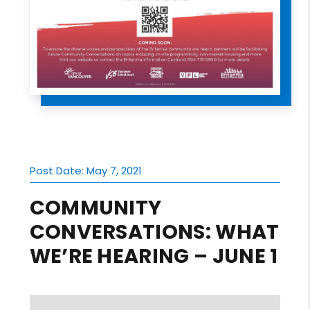
Post Date: May 7, 2021
COMMUNITY
CONVERSATIONS: WHAT
WE’RE HEARING – JUNE 1