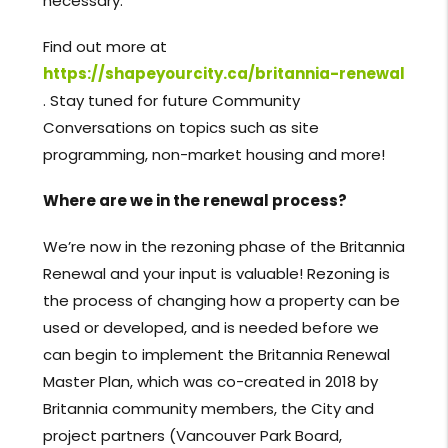
necessary.
Find out more at
https://shapeyourcity.ca/britannia-renewal
. Stay tuned for future Community
Conversations on topics such as site
programming, non-market housing and more!
Where are we in the renewal process?
We’re now in the rezoning phase of the Britannia
Renewal and your input is valuable! Rezoning is
the process of changing how a property can be
used or developed, and is needed before we
can begin to implement the Britannia Renewal
Master Plan, which was co-created in 2018 by
Britannia community members, the City and
project partners (Vancouver Park Board,