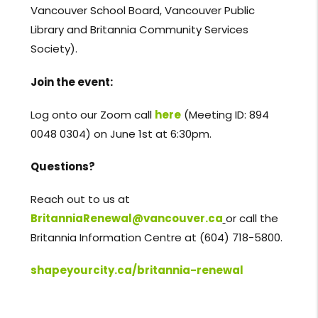
Vancouver School Board, Vancouver Public
Library and Britannia Community Services
Society).
Join the event:
Log onto our Zoom call
here
(Meeting ID: 894
0048 0304) on June 1st at 6:30pm.
Questions?
Reach out to us at
BritanniaRenewal@vancouver.ca
or call the
Britannia Information Centre at (604) 718-5800.
shapeyourcity.ca/britannia-renewal