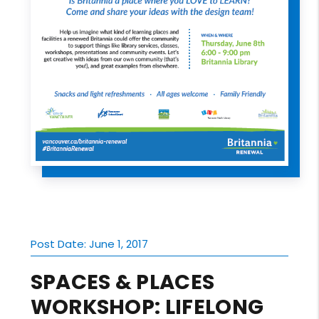
Post Date: June 1, 2017
SPACES & PLACES
WORKSHOP: LIFELONG