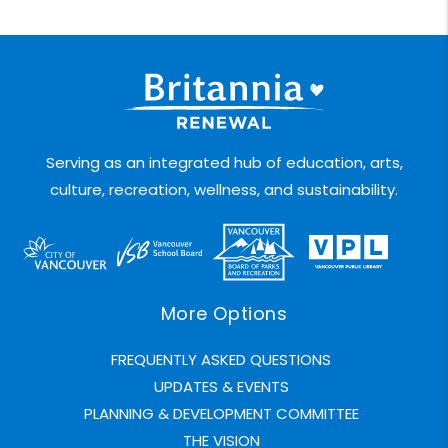
Serving as an integrated hub of education, arts,
culture, recreation, wellness, and sustainability.
More Options
FREQUENTLY ASKED QUESTIONS
UPDATES & EVENTS
PLANNING & DEVELOPMENT COMMITTEE
THE VISION