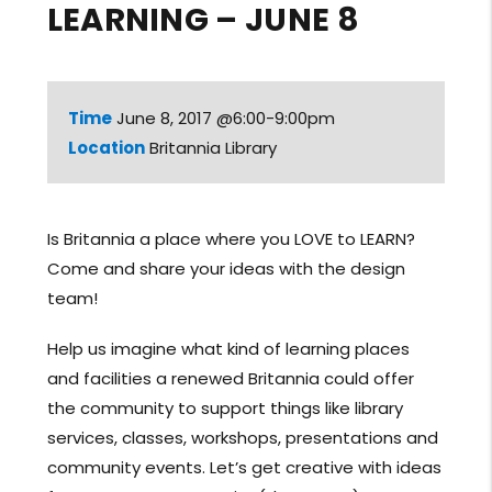
LEARNING – JUNE 8
Time
June 8, 2017 @6:00-9:00pm
Location
Britannia Library
Is Britannia a place where you LOVE to LEARN?
Come and share your ideas with the design
team!
Help us imagine what kind of learning places
and facilities a renewed Britannia could offer
the community to support things like library
services, classes, workshops, presentations and
community events. Let’s get creative with ideas