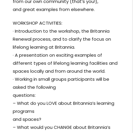
from our own community (that’s you!),
and great examples from elsewhere.
WORKSHOP ACTIVITIES:
· Introduction to the workshop, the Britannia
Renewal process, and to clarify the focus on
lifelong learning at Britannia.
· A presentation on exciting examples of
different types of lifelong learning facilities and
spaces locally and from around the world.
· Working in small groups participants will be
asked the following
questions:
– What do you LOVE about Britannia’s learning
programs
and spaces?
– What would you CHANGE about Britannia’s