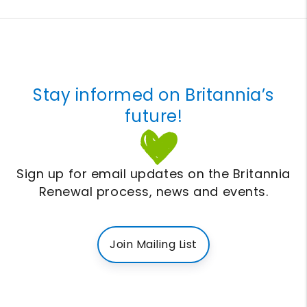
Stay informed on Britannia’s
future!
Sign up for email updates on the Britannia
Renewal process, news and events.
Join Mailing List