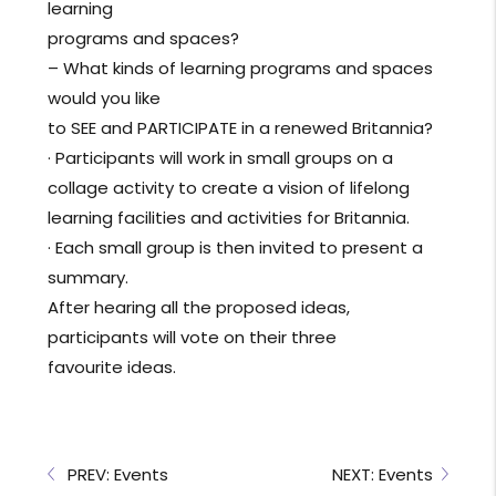
learning
programs and spaces?
– What kinds of learning programs and spaces
would you like
to SEE and PARTICIPATE in a renewed Britannia?
· Participants will work in small groups on a
collage activity to create a vision of lifelong
learning facilities and activities for Britannia.
· Each small group is then invited to present a
summary.
After hearing all the proposed ideas,
participants will vote on their three
favourite ideas.
PREV: Events
NEXT: Events