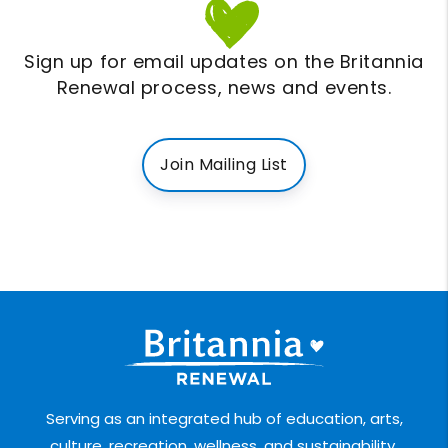
Sign up for email updates on the Britannia
Renewal process, news and events.
Join Mailing List
Serving as an integrated hub of education, arts,
culture, recreation, wellness, and sustainability.