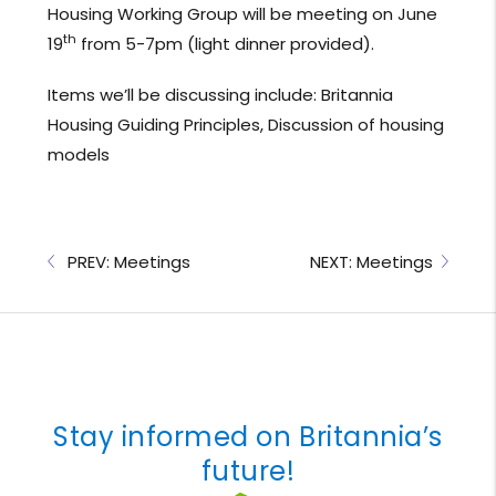
Housing Working Group will be meeting on June
th
19
from 5-7pm (light dinner provided).
Items we’ll be discussing include: Britannia
Housing Guiding Principles, Discussion of housing
models
PREV: Meetings
NEXT: Meetings
Stay informed on Britannia’s
future!