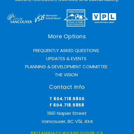
More Options
FREQUENTLY ASKED QUESTIONS
UPDATES & EVENTS
PLANNING & DEVELOPMENT COMMITTEE
THE VISION
Contact Info
T 604.718.5800
F 604.718.5858
1661 Napier Street
Vancouver, BC V5L 4X4
BRITANNIACC@VANCOUVER.CA