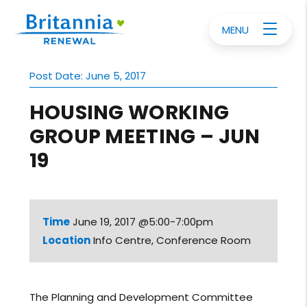
MENU
Post Date: June 5, 2017
HOUSING WORKING
GROUP MEETING – JUN
19
Time
June 19, 2017 @5:00-7:00pm
Location
Info Centre, Conference Room
The Planning and Development Committee