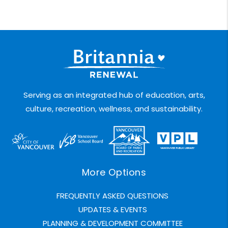
Serving as an integrated hub of education, arts,
culture, recreation, wellness, and sustainability.
More Options
FREQUENTLY ASKED QUESTIONS
UPDATES & EVENTS
PLANNING & DEVELOPMENT COMMITTEE