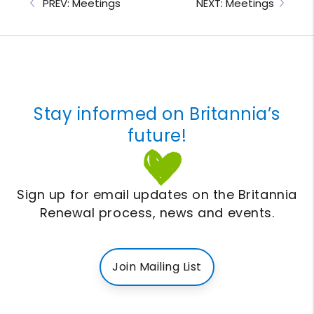
PREV: Meetings
NEXT: Meetings
Stay informed on Britannia’s
future!
Sign up for email updates on the Britannia
Renewal process, news and events.
Join Mailing List