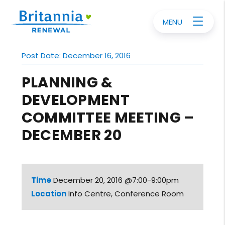
MENU
Post Date: December 16, 2016
PLANNING &
DEVELOPMENT
COMMITTEE MEETING –
DECEMBER 20
Time
December 20, 2016 @7:00-9:00pm
Location
Info Centre, Conference Room