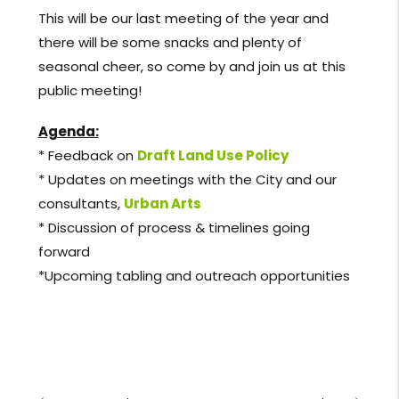
This will be our last meeting of the year and
there will be some snacks and plenty of
seasonal cheer, so come by and join us at this
public meeting!
Agenda:
* Feedback on
Draft Land Use Policy
* Updates on meetings with the City and our
consultants,
Urban Arts
* Discussion of process & timelines going
forward
*Upcoming tabling and outreach opportunities