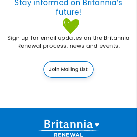
Stay informed on Britannia’s
future!
Sign up for email updates on the Britannia
Renewal process, news and events.
Join Mailing List