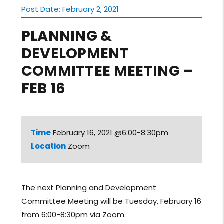
Post Date: February 2, 2021
PLANNING &
DEVELOPMENT
COMMITTEE MEETING –
FEB 16
Time
February 16, 2021 @6:00-8:30pm
Location
Zoom
The next Planning and Development
Committee Meeting will be Tuesday, February 16
from 6:00-8:30pm via Zoom.