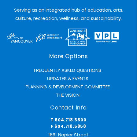
Serving as an integrated hub of education, arts,
culture, recreation, wellness, and sustainability.
More Options
FREQUENTLY ASKED QUESTIONS
UPDATES & EVENTS
PLANNING & DEVELOPMENT COMMITTEE
THE VISION
Contact Info
T 604.718.5800
F 604.718.5858
1661 Napier Street