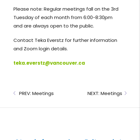
Please note: Regular meetings fall on the 3rd
Tuesday of each month from 6:00-8:30pm
and are always open to the public.
Contact Teka Everstz for further information
and Zoom login details.
teka.everstz@vancouver.ca
PREV: Meetings
NEXT: Meetings