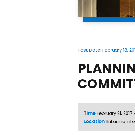
Post Date: February 18, 20
PLANNI
COMMITT
Time
February 21, 201
Location
Britannia In