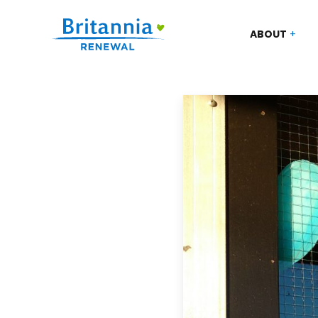
ABOUT