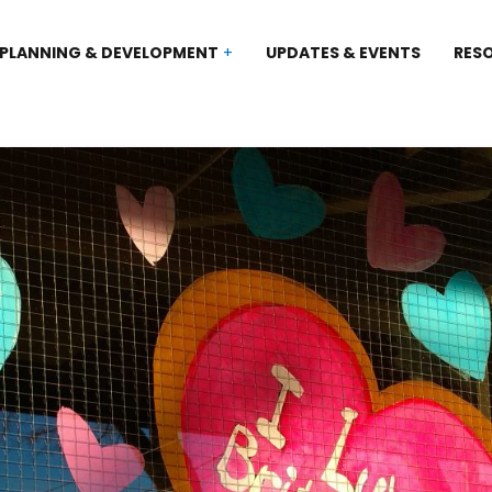
PLANNING & DEVELOPMENT
UPDATES & EVENTS
RES