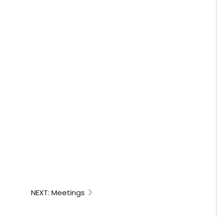
NEXT: Meetings