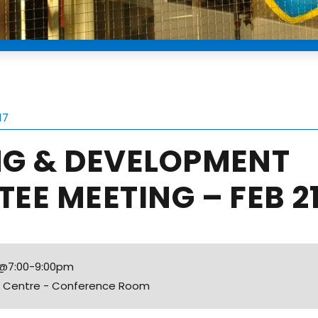
17
NG & DEVELOPMENT
EE MEETING – FEB 2
7 @7:00-9:00pm
fo Centre - Conference Room