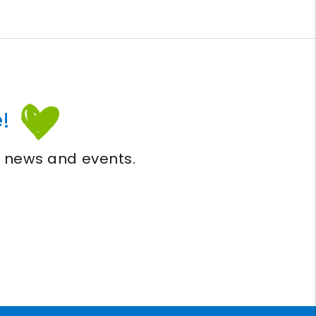
!
, news and events.