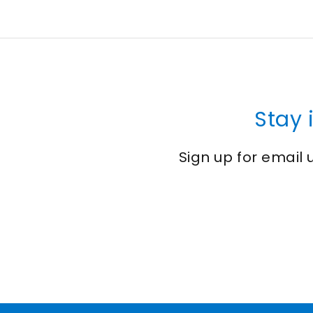
Stay 
Sign up for email