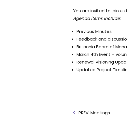
You are invited to join us
Agenda items include:
Previous Minutes
Feedback and discussi
Britannia Board of Ma
March 4th Event
– volun
Renewal Visioning Upda
Updated Project Timeli
PREV: Meetings