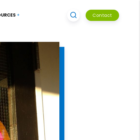
OURCES
Contact