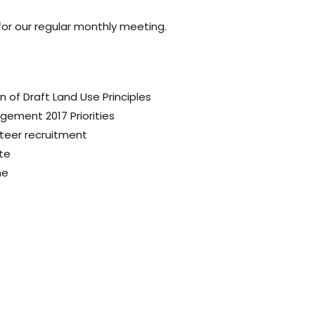
 for our regular monthly meeting.
on of
Draft Land Use Principles
nagement
2017 Priorities
teer recruitment
te
ne