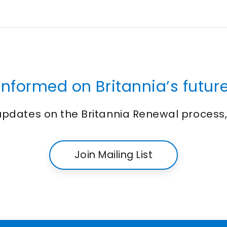
informed on Britannia’s future
 updates on the Britannia Renewal process
Join Mailing List