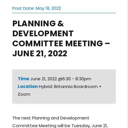
Post Date: May 18, 2022
PLANNING &
DEVELOPMENT
COMMITTEE MEETING –
JUNE 21, 2022
Time
June 21, 2022 @6:30 - 8:30pm
Location
Hybrid: Britannia Boardroom +
Zoom
The next Planning and Development
Committee Meeting will be Tuesday, June 21,