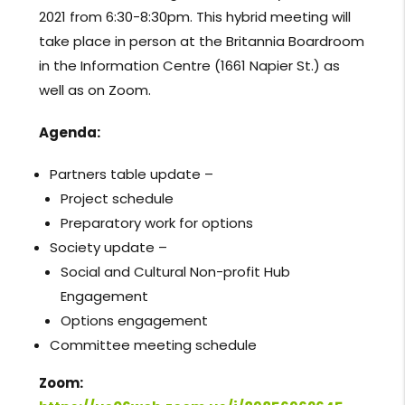
2021 from 6:30-8:30pm. This hybrid meeting will
take place in person at the Britannia Boardroom
in the Information Centre (1661 Napier St.) as
well as on Zoom.
Agenda:
Partners table update –
Project schedule
Preparatory work for options
Society update –
Social and Cultural Non-profit Hub
Engagement
Options engagement
Committee meeting schedule
Zoom: