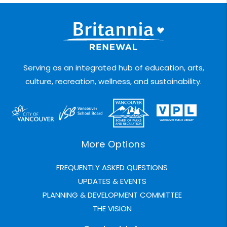
Serving as an integrated hub of education, arts,
culture, recreation, wellness, and sustainability.
More Options
FREQUENTLY ASKED QUESTIONS
UPDATES & EVENTS
PLANNING & DEVELOPMENT COMMITTEE
THE VISION