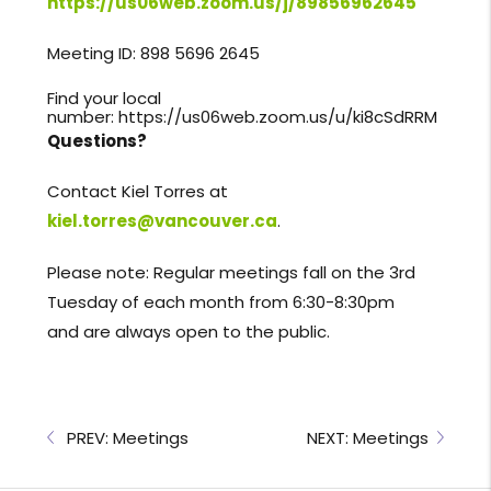
https://us06web.zoom.us/j/89856962645
Meeting ID: 898 5696 2645
Find your local
number:
https://us06web.zoom.us/u/ki8cSdRRM
Questions?
Contact Kiel Torres at
kiel.torres@vancouver.ca
.
Please note: Regular meetings fall on the 3rd
Tuesday of each month from 6:30-8:30pm
and are always open to the public.
PREV: Meetings
NEXT: Meetings