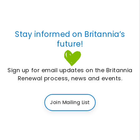
Stay informed on Britannia’s
future!
Sign up for email updates on the Britannia
Renewal process, news and events.
Join Mailing List