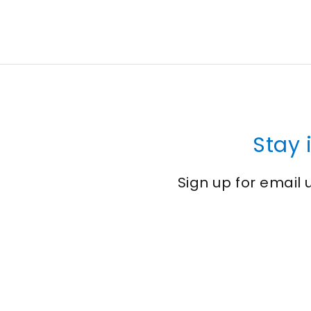
Stay 
Sign up for email