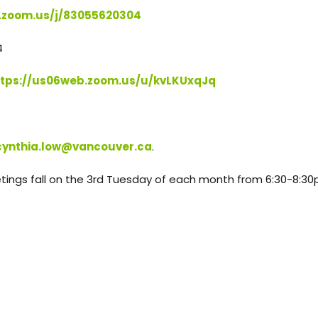
.zoom.us/j/83055620304
4
ttps://us06web.zoom.us/u/kvLKUxqJq
cynthia.low@vancouver.ca
.
tings fall on the 3rd Tuesday of each month from 6:30-8:3