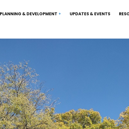
PLANNING & DEVELOPMENT
UPDATES & EVENTS
RES