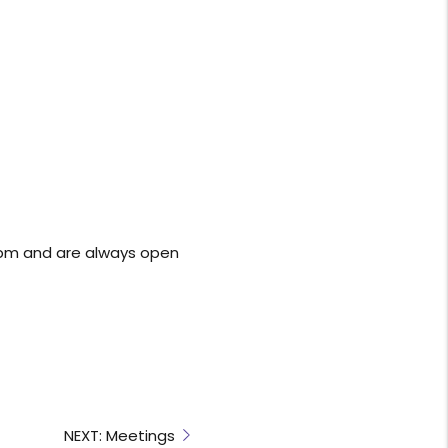
0pm and are always open
NEXT: Meetings