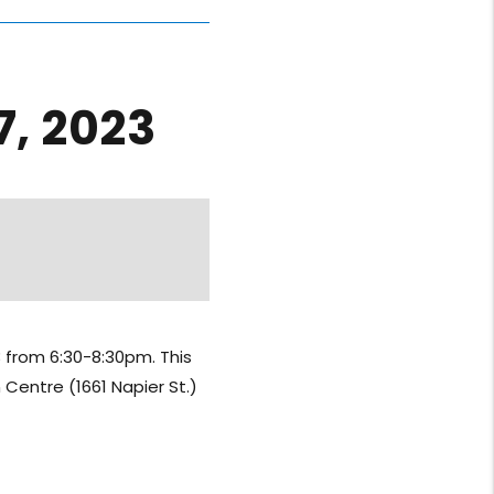
, 2023
 from 6:30-8:30pm. This
 Centre (1661 Napier St.)