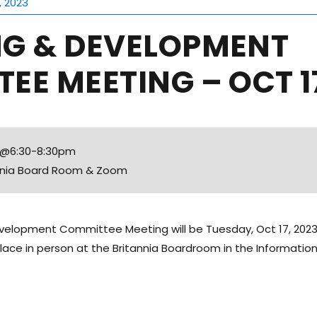
, 2023
NG & DEVELOPMENT
EE MEETING – OCT 17
3 @6:30-8:30pm
annia Board Room & Zoom
velopment Committee Meeting will be Tuesday, Oct 17, 2023
place in person at the Britannia Boardroom in the Information