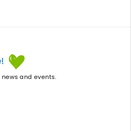
!
, news and events.