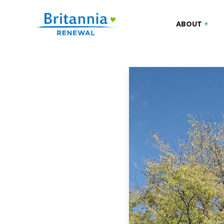
ABOUT