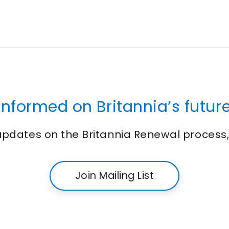
informed on Britannia’s future
 updates on the Britannia Renewal process
Join Mailing List