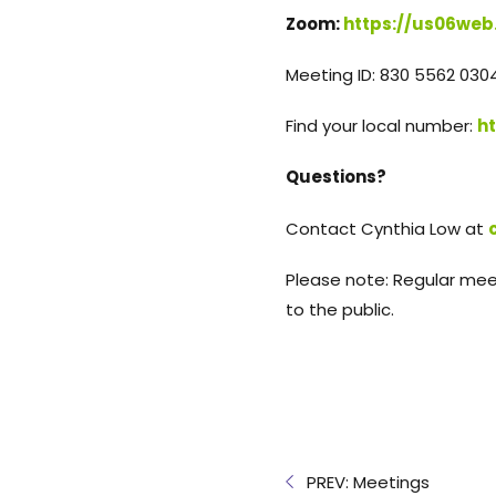
Zoom:
https://us06web
Meeting ID: 830 5562 030
Find your local number:
h
Questions?
Contact Cynthia Low at
Please note: Regular mee
to the public.
PREV: Meetings