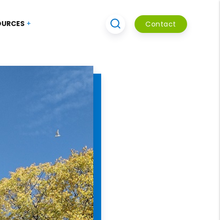
OURCES
Contact