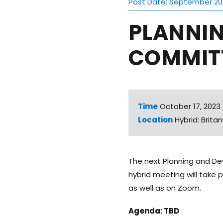
Post Date: September 20
PLANNI
COMMITT
Time
October 17, 202
Location
Hybrid: Brit
The next Planning and De
hybrid meeting will take 
as well as on Zoom.
Agenda: TBD