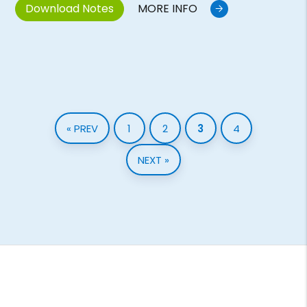
Download Notes
MORE INFO
« PREV
1
2
3
4
NEXT »