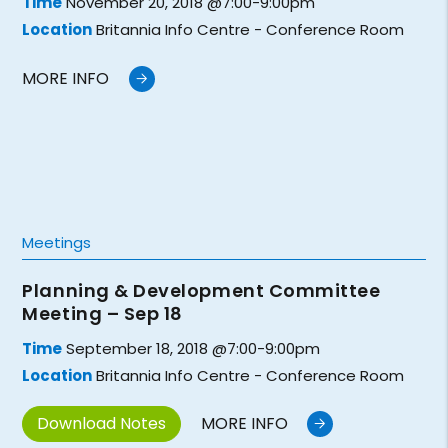
Time
November 20, 2018 @7:00-9:00pm
Location
Britannia Info Centre - Conference Room
MORE INFO
Meetings
Planning & Development Committee
Meeting – Sep 18
Time
September 18, 2018 @7:00-9:00pm
Location
Britannia Info Centre - Conference Room
Download Notes
MORE INFO