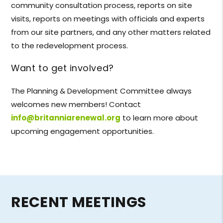
community consultation process, reports on site
visits, reports on meetings with officials and experts
from our site partners, and any other matters related
to the redevelopment process.
Want to get involved?
The Planning & Development Committee always
welcomes new members! Contact
info@britanniarenewal.org
to learn more about
upcoming engagement opportunities.
RECENT MEETINGS