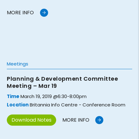
MORE INFO
Meetings
Planning & Development Committee
Meeting – Mar 19
Time
March 19, 2019 @6:30-8:00pm
Location
Britannia Info Centre - Conference Room
Download Notes
MORE INFO