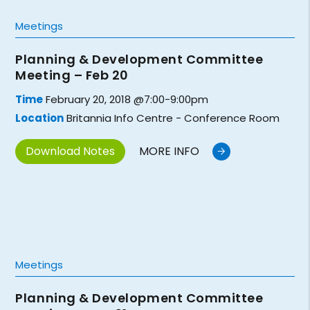
Meetings
Planning & Development Committee
Meeting – Feb 20
Time
February 20, 2018 @7:00-9:00pm
Location
Britannia Info Centre - Conference Room
Download Notes
MORE INFO
Meetings
Planning & Development Committee