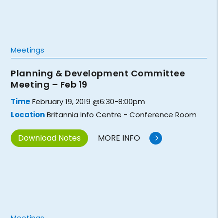
Meetings
Planning & Development Committee
Meeting – Feb 19
Time
February 19, 2019 @6:30-8:00pm
Location
Britannia Info Centre - Conference Room
Download Notes
MORE INFO
Meetings