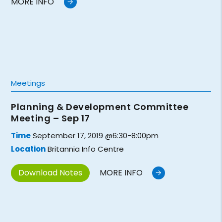
MORE INFO
Meetings
Planning & Development Committee
Meeting – Sep 17
Time
September 17, 2019 @6:30-8:00pm
Location
Britannia Info Centre
Download Notes
MORE INFO