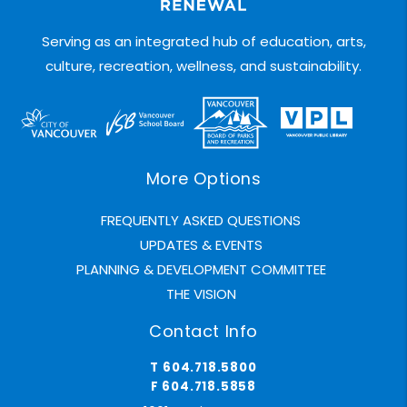
Serving as an integrated hub of education, arts,
culture, recreation, wellness, and sustainability.
More Options
FREQUENTLY ASKED QUESTIONS
UPDATES & EVENTS
PLANNING & DEVELOPMENT COMMITTEE
THE VISION
Contact Info
T 604.718.5800
F 604.718.5858