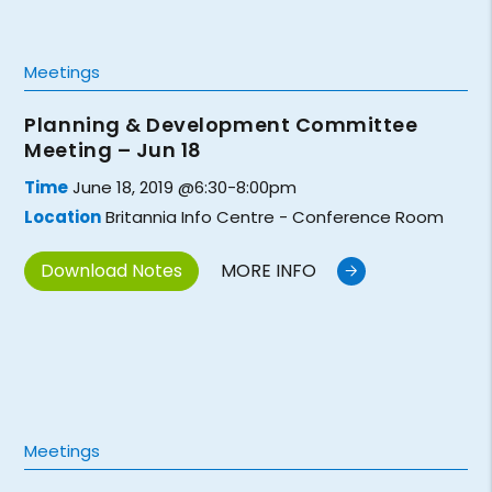
Meetings
Planning & Development Committee
Meeting – Jun 18
Time
June 18, 2019 @6:30-8:00pm
Location
Britannia Info Centre - Conference Room
Download Notes
MORE INFO
Meetings