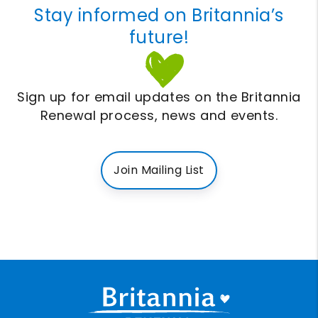
Stay informed on Britannia’s
future!
Sign up for email updates on the Britannia
Renewal process, news and events.
Join Mailing List