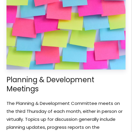
Planning & Development
Meetings
The Planning & Development Committee meets on
the third Thursday of each month, either in person or
virtually. Topics up for discussion generally include
planning updates, progress reports on the