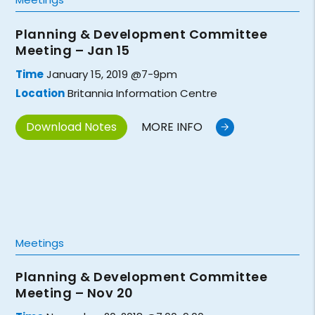
Planning & Development Committee
Meeting – Jan 15
Time
January 15, 2019 @7-9pm
Location
Britannia Information Centre
Download Notes
MORE INFO
Meetings
Planning & Development Committee
Meeting – Nov 20