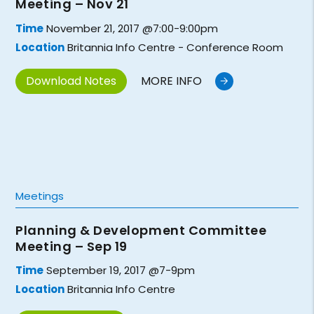
Meeting – Nov 21
Time
November 21, 2017 @7:00-9:00pm
Location
Britannia Info Centre - Conference Room
Download Notes
MORE INFO
Meetings
Planning & Development Committee
Meeting – Sep 19
Time
September 19, 2017 @7-9pm
Location
Britannia Info Centre