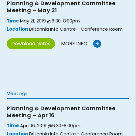
Planning & Development Committee
Meeting – May 21
Time
May 21, 2019 @6:30-8:00pm
Location
Britannia Info Centre - Conference Room
Download Notes
MORE INFO
Meetings
Planning & Development Committee
Meeting – Apr 16
Time
April 16, 2019 @6:30-8:00pm
Location
Britannia Info Centre - Conference Room