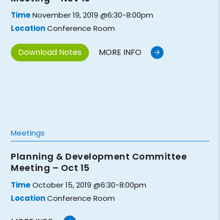
Time
November 19, 2019 @6:30-8:00pm
Location
Conference Room
Download Notes
MORE INFO
Meetings
Planning & Development Committee
Meeting – Oct 15
Time
October 15, 2019 @6:30-8:00pm
Location
Conference Room