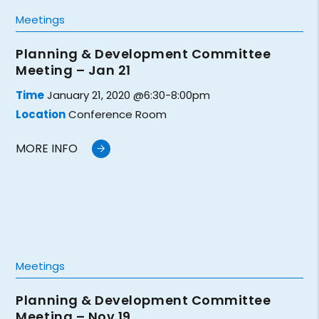
Meetings
Planning & Development Committee
Meeting – Jan 21
Time
January 21, 2020 @6:30-8:00pm
Location
Conference Room
MORE INFO
Meetings
Planning & Development Committee
Meeting – Nov 19