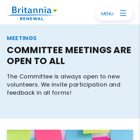
MENU
MEETINGS
COMMITTEE MEETINGS ARE
OPEN TO ALL
The Committee is always open to new
volunteers. We invite participation and
feedback in all forms!