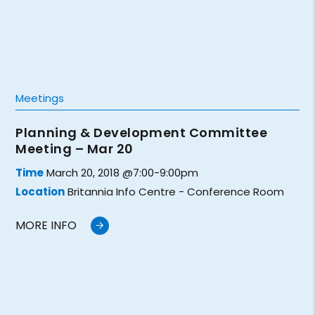
Meetings
Planning & Development Committee
Meeting – Mar 20
Time
March 20, 2018 @7:00-9:00pm
Location
Britannia Info Centre - Conference Room
MORE INFO