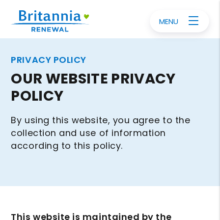
MENU
PRIVACY POLICY
OUR WEBSITE PRIVACY
POLICY
By using this website, you agree to the
collection and use of information
according to this policy.
This website is maintained by the