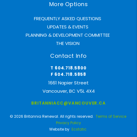
More Options
FREQUENTLY ASKED QUESTIONS
UPDATES & EVENTS
PLANNING & DEVELOPMENT COMMITTEE
THE VISION
Contact Info
T 604.718.5800
F 604.718.5858
1661 Napier Street
Vancouver, BC V5L 4X4
BRITANNIACC@VANCOUVER.CA
© 2026 Britannia Renewal. All rights reserved.
Terms of Service
Privacy Policy
Website by
Ecstatic