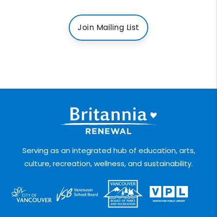
Join Mailing List
Serving as an integrated hub of education, arts,
culture, recreation, wellness, and sustainability.