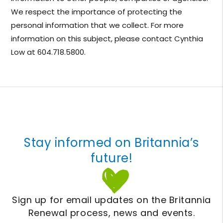
We respect the importance of protecting the
personal information that we collect. For more
information on this subject, please contact Cynthia
Low at 604.718.5800.
Stay informed on Britannia’s
future!
Sign up for email updates on the Britannia
Renewal process, news and events.