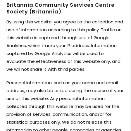
Britannia Community Services Centre
Society (Britannia).
By using this website, you agree to the collection and
use of information according to this policy. Traffic on
this website is captured through use of Google
Analytics, which tracks your IP address. Information
captured by Google Analytics will be used to
evaluate the effectiveness of this website only, and
we will not share it with third parties.
Personal information, such as your name and email
address, may also be asked during the course of your
use of this website. Any personal information
collected through this website may be used for the
provision of services, communication, and/or for
statistical purposes only. We do not release this
information to other people, companies or agencies.