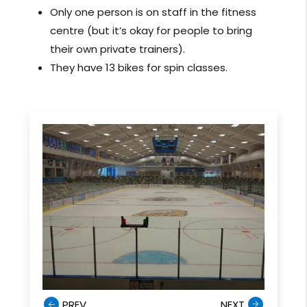
Only one person is on staff in the fitness
centre (but it’s okay for people to bring
their own private trainers).
They have 13 bikes for spin classes.
PREV
NEXT