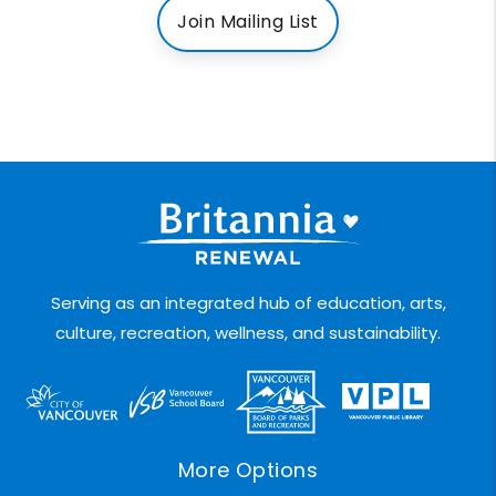
Join Mailing List
Serving as an integrated hub of education, arts,
culture, recreation, wellness, and sustainability.
More Options