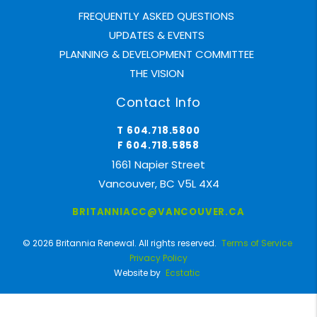
FREQUENTLY ASKED QUESTIONS
UPDATES & EVENTS
PLANNING & DEVELOPMENT COMMITTEE
THE VISION
Contact Info
T 604.718.5800
F 604.718.5858
1661 Napier Street
Vancouver, BC V5L 4X4
BRITANNIACC@VANCOUVER.CA
© 2026 Britannia Renewal. All rights reserved.
Terms of Service
Privacy Policy
Website by
Ecstatic