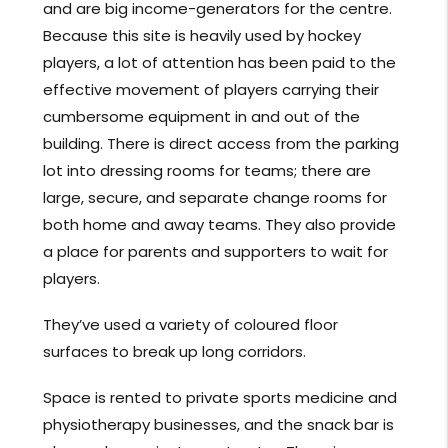
and are big income-generators for the centre.
Because this site is heavily used by hockey
players, a lot of attention has been paid to the
effective movement of players carrying their
cumbersome equipment in and out of the
building. There is direct access from the parking
lot into dressing rooms for teams; there are
large, secure, and separate change rooms for
both home and away teams. They also provide
a place for parents and supporters to wait for
players.
They’ve used a variety of coloured floor
surfaces to break up long corridors.
Space is rented to private sports medicine and
physiotherapy businesses, and the snack bar is