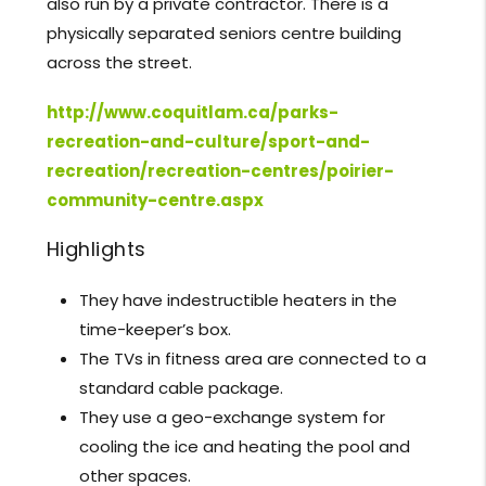
also run by a private contractor. There is a
physically separated seniors centre building
across the street.
http://www.coquitlam.ca/parks-
recreation-and-culture/sport-and-
recreation/recreation-centres/poirier-
community-centre.aspx
Highlights
They have indestructible heaters in the
time-keeper’s box.
The TVs in fitness area are connected to a
standard cable package.
They use a geo-exchange system for
cooling the ice and heating the pool and
other spaces.