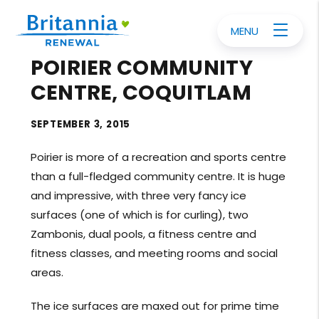
MENU
POIRIER COMMUNITY
CENTRE, COQUITLAM
SEPTEMBER 3, 2015
Poirier is more of a recreation and sports centre
than a full-fledged community centre. It is huge
and impressive, with three very fancy ice
surfaces (one of which is for curling), two
Zambonis, dual pools, a fitness centre and
fitness classes, and meeting rooms and social
areas.
The ice surfaces are maxed out for prime time