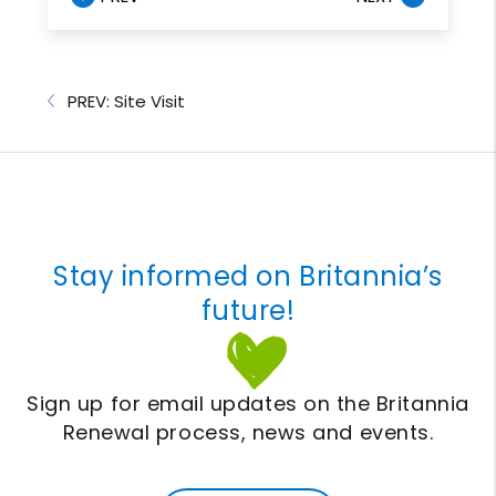
PREV: Site Visit
Stay informed on Britannia’s
future!
Sign up for email updates on the Britannia
Renewal process, news and events.