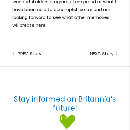
wonderful elders programs. I am proud of what I
have been able to accomplish so far and am
looking forward to see what other memories I
will create here.
PREV: Story
NEXT: Story
Stay informed on Britannia’s
future!