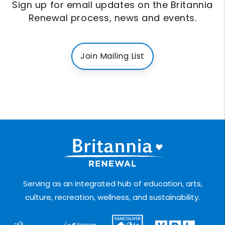
Sign up for email updates on the Britannia
Renewal process, news and events.
Join Mailing List
Serving as an integrated hub of education, arts,
culture, recreation, wellness, and sustainability.