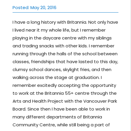
Posted: May 20, 2016
I have a long history with Britannia. Not only have
I lived near it my whole life, but I remember
playing in the daycare centre with my siblings
and trading snacks with other kids. I remember
running through the halls of the school between
classes, friendships that have lasted to this day,
clumsy school dances, skylight fries, and then
walking across the stage at graduation. I
remember excitedly accepting the opportunity
to work at the Britannia 55+ centre through the
Arts and Health Project with the Vancouver Park
Board. Since then I have been able to work in
many different departments of Britannia
Community Centre, while still being a part of