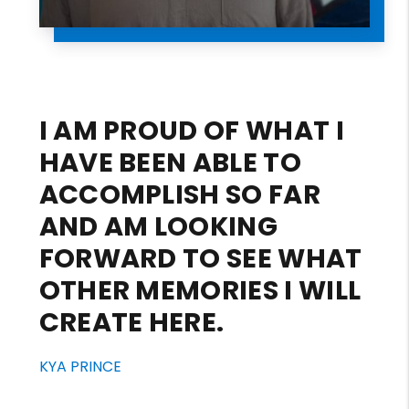
I AM PROUD OF WHAT I
HAVE BEEN ABLE TO
ACCOMPLISH SO FAR
AND AM LOOKING
FORWARD TO SEE WHAT
OTHER MEMORIES I WILL
CREATE HERE.
KYA PRINCE