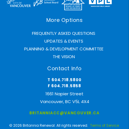
More Options
FREQUENTLY ASKED QUESTIONS
UPDATES & EVENTS
PLANNING & DEVELOPMENT COMMITTEE
THE VISION
Contact Info
T 604.718.5800
F 604.718.5858
1661 Napier Street
Vancouver, BC V5L 4X4
BRITANNIACC@VANCOUVER.CA
© 2026 Britannia Renewal. All rights reserved.
Terms of Service