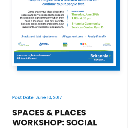
Post Date: June 10, 2017
SPACES & PLACES
WORKSHOP: SOCIAL