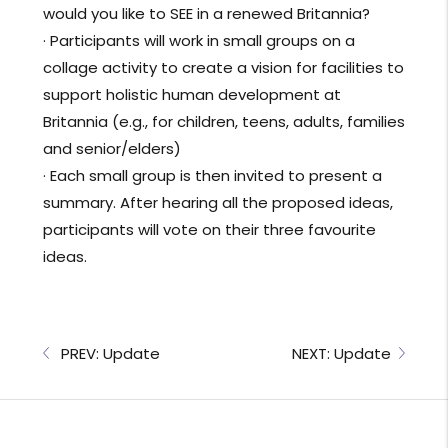
would you like to SEE in a renewed Britannia?
· Participants will work in small groups on a
collage activity to create a vision for facilities to
support holistic human development at
Britannia (e.g., for children, teens, adults, families
and senior/elders)
· Each small group is then invited to present a
summary. After hearing all the proposed ideas,
participants will vote on their three favourite
ideas.
PREV: Update
NEXT: Update