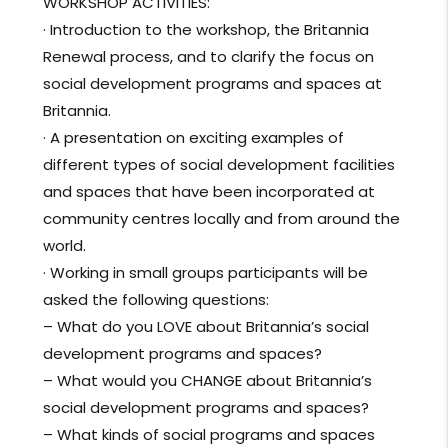
WORKSHOP ACTIVITIES:
· Introduction to the workshop, the Britannia
Renewal process, and to clarify the focus on
social development programs and spaces at
Britannia.
· A presentation on exciting examples of
different types of social development facilities
and spaces that have been incorporated at
community centres locally and from around the
world.
· Working in small groups par
ticipants will be
asked the following questions:
– What do you LOVE about Britannia’s social
development programs and spaces?
– What would you CHANGE about Britannia’s
social development programs and spaces?
– What kinds of social programs and spaces