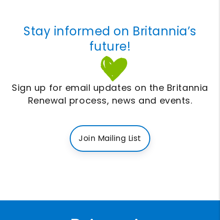
Stay informed on Britannia’s
future!
Sign up for email updates on the Britannia
Renewal process, news and events.
Join Mailing List