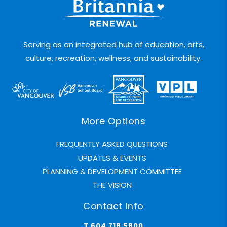
Serving as an integrated hub of education, arts,
culture, recreation, wellness, and sustainability.
More Options
FREQUENTLY ASKED QUESTIONS
UPDATES & EVENTS
PLANNING & DEVELOPMENT COMMITTEE
THE VISION
Contact Info
T 604.718.5800