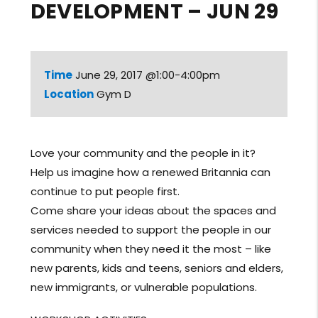
DEVELOPMENT – JUN 29
Time
June 29, 2017 @1:00-4:00pm
Location
Gym D
Love your community and the people in it?
Help us imagine how a renewed Britannia can
continue to put people first.
Come share your ideas about the spaces and
services needed to support the people in our
community when they need it the most – like
new parents, kids and teens, seniors and elders,
new immigrants, or vulnerable populations.