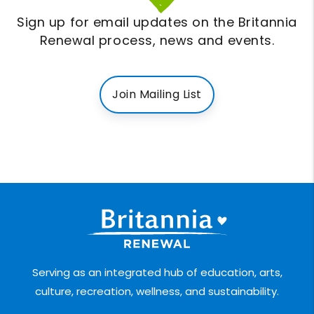
Sign up for email updates on the Britannia
Renewal process, news and events.
Join Mailing List
Serving as an integrated hub of education, arts,
culture, recreation, wellness, and sustainability.