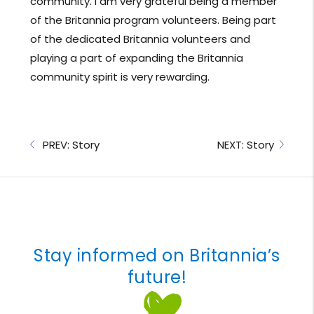
community. I am very grateful being a member
of the Britannia program volunteers. Being part
of the dedicated Britannia volunteers and
playing a part of expanding the Britannia
community spirit is very rewarding.
PREV: Story
NEXT: Story
Stay informed on Britannia’s
future!