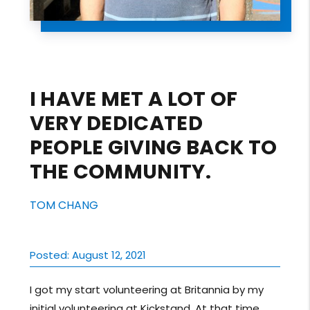
I HAVE MET A LOT OF
VERY DEDICATED
PEOPLE GIVING BACK TO
THE COMMUNITY.
TOM CHANG
Posted: August 12, 2021
I got my start volunteering at Britannia by my
initial volunteering at Kickstand. At that time,