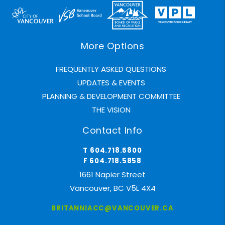
More Options
FREQUENTLY ASKED QUESTIONS
UPDATES & EVENTS
PLANNING & DEVELOPMENT COMMITTEE
THE VISION
Contact Info
T 604.718.5800
F 604.718.5858
1661 Napier Street
Vancouver, BC V5L 4X4
BRITANNIACC@VANCOUVER.CA