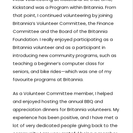
Kickstand was a Program within Britannia. From
that point, I continued volunteering by joining
Britannia’s Volunteer Committee, the Finance
Committee and the Board of the Britannia
Foundation. I really enjoyed participating as a
Britannia volunteer and as a participant in
introducing new community programs, such as
teaching a beginner’s computer class for
seniors, and bike rides—which was one of my
favourite programs at Britannia.
As a Volunteer Committee member, I helped
and enjoyed hosting the annual BBQ and
appreciation dinners for Britannia volunteers. My
experience has been positive, and I have met a
lot of very dedicated people giving back to the