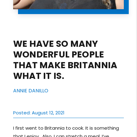
WE HAVE SO MANY
WONDERFUL PEOPLE
THAT MAKE BRITANNIA
WHAT IT IS.
ANNIE DANILLO
Posted: August 12, 2021
I first went to Britannia to cook. It is something
that I enjoy. Also, I can stretch a meal. I’ve