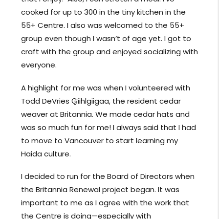
cooked for up to 300 in the tiny kitchen in the
55+ Centre. I also was welcomed to the 55+
group even though I wasn’t of age yet. I got to
craft with the group and enjoyed socializing with
everyone.
A highlight for me was when I volunteered with
Todd DeVries G̱íihlgiigaa, the resident cedar
weaver at Britannia. We made cedar hats and
was so much fun for me! I always said that I had
to move to Vancouver to start learning my
Haida culture.
I decided to run for the Board of Directors when
the Britannia Renewal project began. It was
important to me as I agree with the work that
the Centre is doing—especially with