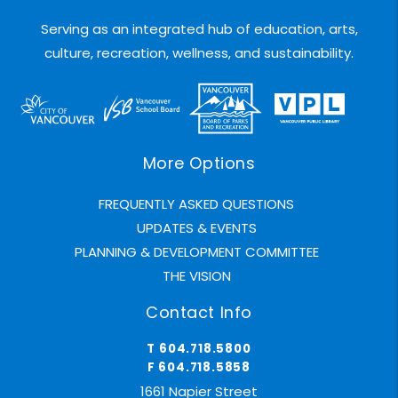
Serving as an integrated hub of education, arts,
culture, recreation, wellness, and sustainability.
More Options
FREQUENTLY ASKED QUESTIONS
UPDATES & EVENTS
PLANNING & DEVELOPMENT COMMITTEE
THE VISION
Contact Info
T 604.718.5800
F 604.718.5858
1661 Napier Street