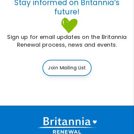
Stay informed on Britannia’s
future!
Sign up for email updates on the Britannia
Renewal process, news and events.
Join Mailing List