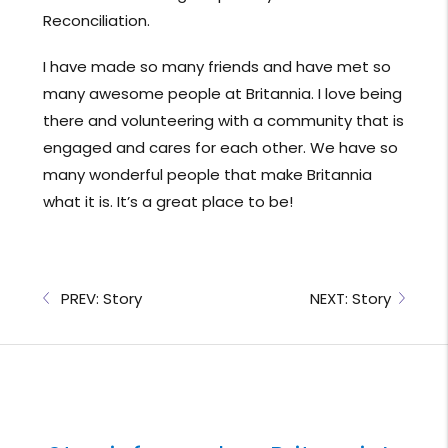
Reconciliation.
I have made so many friends and have met so
many awesome people at Britannia. I love being
there and volunteering with a community that is
engaged and cares for each other. We have so
many wonderful people that make Britannia
what it is. It’s a great place to be!
PREV: Story
NEXT: Story