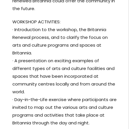
renewed Britannia could offer the community in
the future.
WORKSHOP ACTIVITIES:
· Introduction to the workshop, the Britannia
Renewal process, and to clarify the focus on
arts and culture programs and spaces at
Britannia.
· A presentation on exciting examples of
different types of arts and culture facilities and
spaces that have been incorporated at
community centres locally and from around the
world.
· Day-in-the-Life exercise where participants are
invited
to map out the various arts and culture
programs and activities that take place at
Britannia through the day and night.