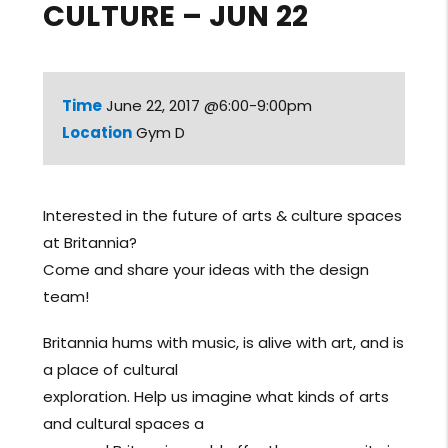
CULTURE – JUN 22
Time
June 22, 2017 @6:00-9:00pm
Location
Gym D
Interested in the future of arts & culture spaces
at Britannia?
Come and share your ideas with the design
team!
Britannia hums with music, is alive with art, and is
a place of cultural
exploration. Help us imagine what kinds of arts
and cultural spaces a