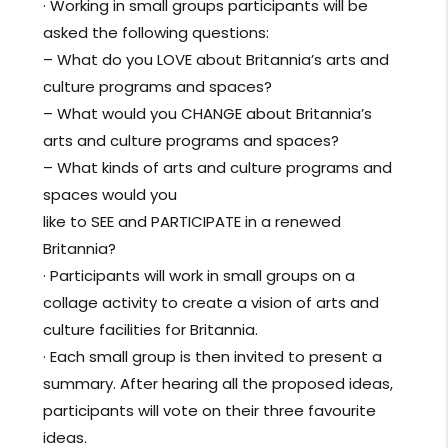
· Working in small groups participants will be
asked the following questions:
– What do you LOVE about Britannia’s arts and
culture programs and spaces?
– What would you CHANGE about Britannia’s
arts and culture programs and spaces?
– What kinds of arts and culture programs and
spaces would you
like to SEE and PARTICIPATE in a renewed
Britannia?
· Participants will work in small groups on a
collage activity to create a vision of arts and
culture facilities for Britannia.
· Each small group is then invited to present a
summary. After hearing all the proposed ideas,
participants will vote on their three favourite
ideas.