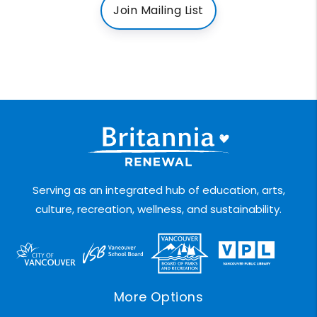
Join Mailing List
Serving as an integrated hub of education, arts,
culture, recreation, wellness, and sustainability.
More Options