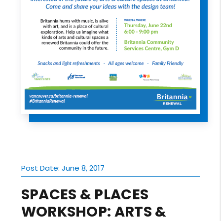
Post Date: June 8, 2017
SPACES & PLACES
WORKSHOP: ARTS &