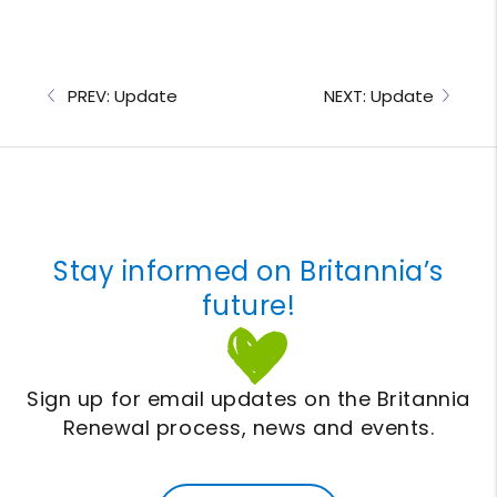
PREV: Update
NEXT: Update
Stay informed on Britannia’s
future!
Sign up for email updates on the Britannia
Renewal process, news and events.