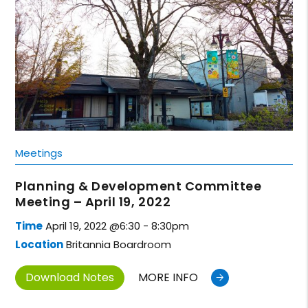
Meetings
Planning & Development Committee
Meeting – April 19, 2022
Time
April 19, 2022 @6:30 - 8:30pm
Location
Britannia Boardroom
Download Notes
MORE INFO