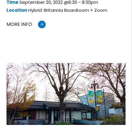
Time
September 20, 2022 @6:30 - 8:30pm
Location
Hybrid: Britannia Boardroom + Zoom
MORE INFO