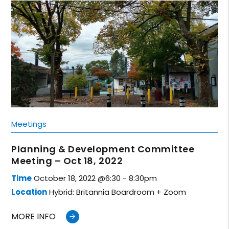
Meetings
Planning & Development Committee
Meeting – Oct 18, 2022
Time
October 18, 2022 @6:30 - 8:30pm
Location
Hybrid: Britannia Boardroom + Zoom
MORE INFO