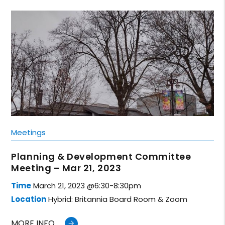
Meetings
Planning & Development Committee
Meeting – Mar 21, 2023
Time
March 21, 2023 @6:30-8:30pm
Location
Hybrid: Britannia Board Room & Zoom
MORE INFO