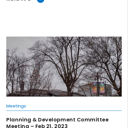
Meetings
Planning & Development Committee
Meeting – Feb 21, 2023