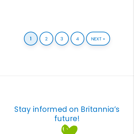
1
2
3
4
NEXT »
Stay informed on Britannia’s
future!