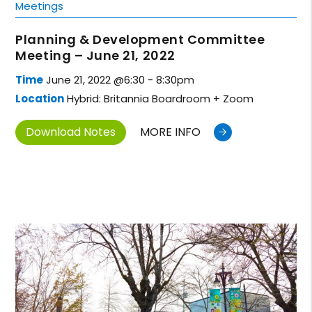
Meetings
Planning & Development Committee
Meeting – June 21, 2022
Time
June 21, 2022 @6:30 - 8:30pm
Location
Hybrid: Britannia Boardroom + Zoom
Download Notes
MORE INFO