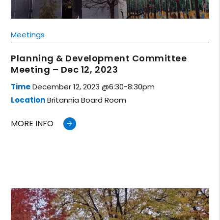
Meetings
Planning & Development Committee
Meeting – Dec 12, 2023
Time
December 12, 2023 @6:30-8:30pm
Location
Britannia Board Room
MORE INFO