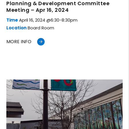
Planning & Development Committee
Meeting – Apr 16, 2024
Time
April 16, 2024 @6:30-8:30pm
Location
Board Room
MORE INFO