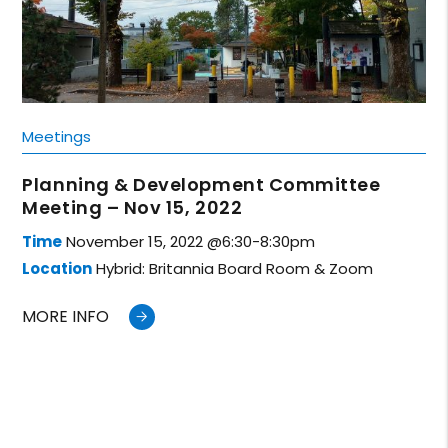
Meetings
Planning & Development Committee
Meeting – Nov 15, 2022
Time
November 15, 2022 @6:30-8:30pm
Location
Hybrid: Britannia Board Room & Zoom
MORE INFO