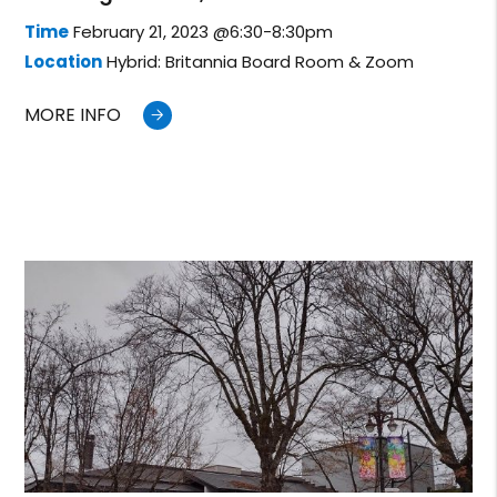
Time
February 21, 2023 @6:30-8:30pm
Location
Hybrid: Britannia Board Room & Zoom
MORE INFO