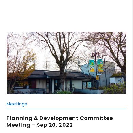
Meetings
Planning & Development Committee
Meeting – Sep 20, 2022