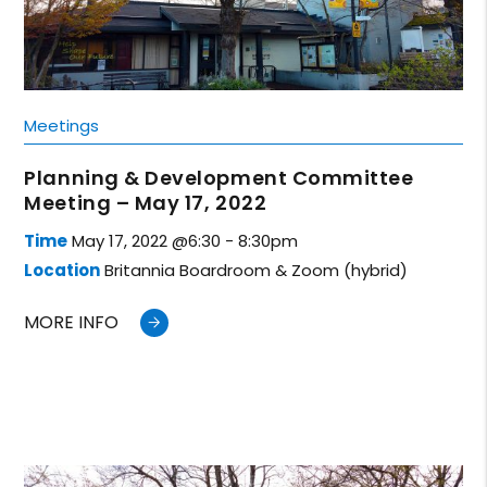
Meetings
Planning & Development Committee
Meeting – May 17, 2022
Time
May 17, 2022 @6:30 - 8:30pm
Location
Britannia Boardroom & Zoom (hybrid)
MORE INFO