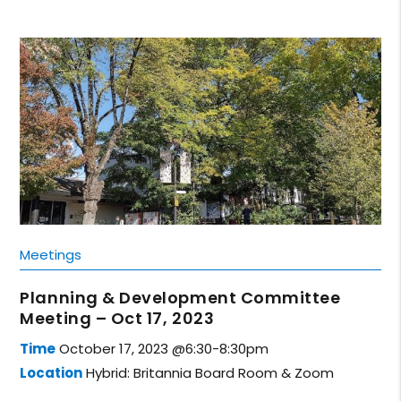
Meetings
Planning & Development Committee
Meeting – Oct 17, 2023
Time
October 17, 2023 @6:30-8:30pm
Location
Hybrid: Britannia Board Room & Zoom