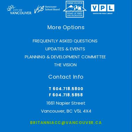
More Options
FREQUENTLY ASKED QUESTIONS
UPDATES & EVENTS
PLANNING & DEVELOPMENT COMMITTEE
THE VISION
Contact Info
T 604.718.5800
F 604.718.5858
1661 Napier Street
Vancouver, BC V5L 4X4
BRITANNIACC@VANCOUVER.CA