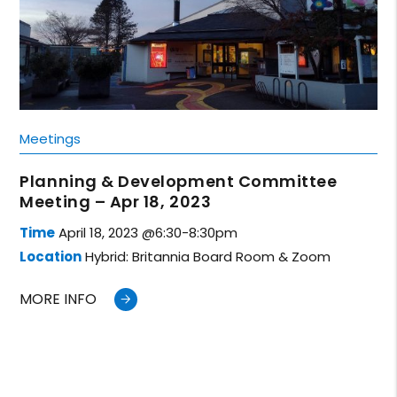
Meetings
Planning & Development Committee
Meeting – Apr 18, 2023
Time
April 18, 2023 @6:30-8:30pm
Location
Hybrid: Britannia Board Room & Zoom
MORE INFO