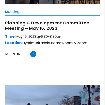
Meetings
Planning & Development Committee
Meeting – May 16, 2023
Time
May 16, 2023 @6:30-8:30pm
Location
Hybrid: Britannia Board Room & Zoom
MORE INFO