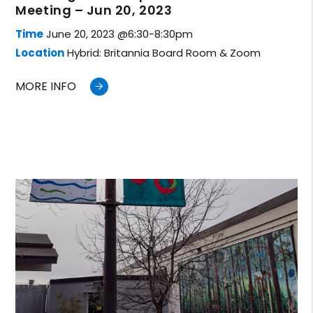
Meeting – Jun 20, 2023
Time
June 20, 2023 @6:30-8:30pm
Location
Hybrid: Britannia Board Room & Zoom
MORE INFO