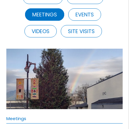
MEETINGS
EVENTS
VIDEOS
SITE VISITS
Meetings