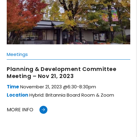
Meetings
Planning & Development Committee
Meeting – Nov 21, 2023
Time
November 21, 2023 @6:30-8:30pm
Location
Hybrid: Britannia Board Room & Zoom
MORE INFO