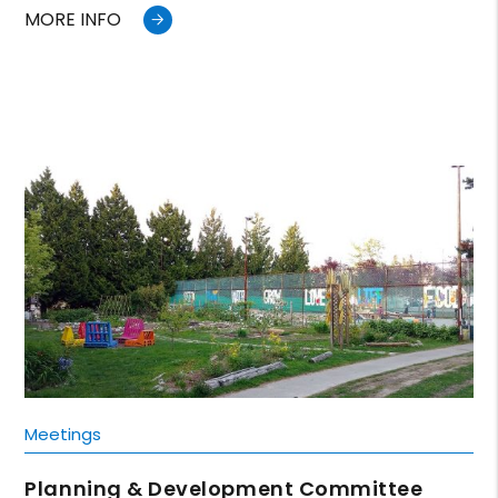
MORE INFO
Meetings
Planning & Development Committee