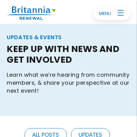
MENU
UPDATES & EVENTS
KEEP UP WITH NEWS AND
GET INVOLVED
Learn what we’re hearing from community
members, & share your perspective at our
next event!
ALL POSTS
UPDATES