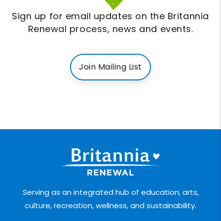
Sign up for email updates on the Britannia
Renewal process, news and events.
Join Mailing List
Serving as an integrated hub of education, arts,
culture, recreation, wellness, and sustainability.