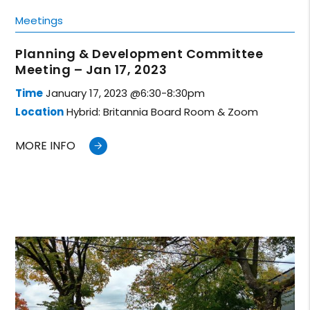
Meetings
Planning & Development Committee
Meeting – Jan 17, 2023
Time
January 17, 2023 @6:30-8:30pm
Location
Hybrid: Britannia Board Room & Zoom
MORE INFO